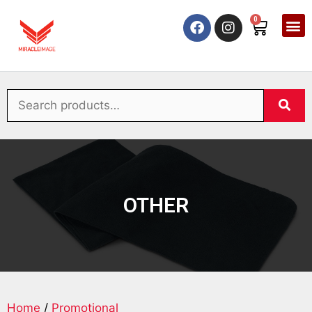
0
OTHER
Home
/
Promotional