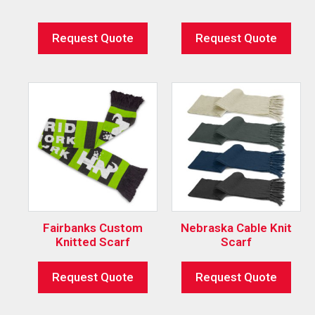
Request Quote
Request Quote
Fairbanks Custom
Nebraska Cable Knit
Knitted Scarf
Scarf
Request Quote
Request Quote