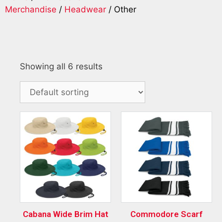
Merchandise
/
Headwear
/ Other
Showing all 6 results
Cabana Wide Brim Hat
Commodore Scarf