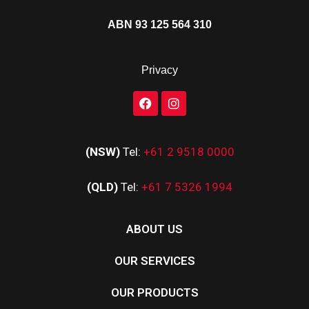
ABN 93 125 564 310
Privacy
(NSW)
Tel:
+61 2 9518 0000
(QLD)
Tel:
+61 7 5326 1994
ABOUT US
OUR SERVICES
OUR PRODUCTS