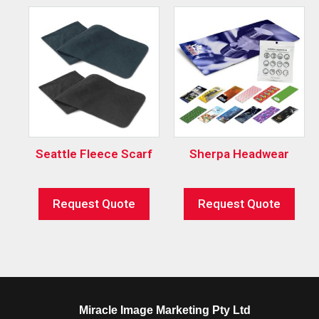
Seattle Fleece Scarf
Sherpa Headwear
Request Quote
Request Quote
Miracle Image Marketing Pty Ltd