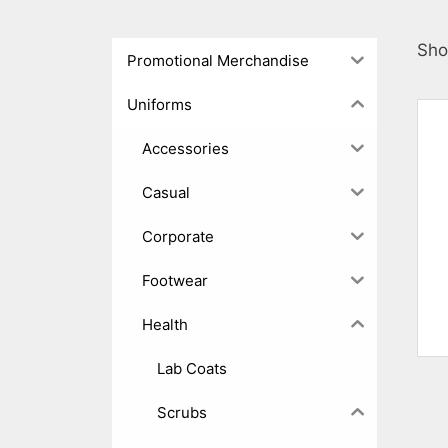
Sho
Promotional Merchandise
Uniforms
Accessories
Casual
Corporate
Footwear
Health
Lab Coats
Scrubs