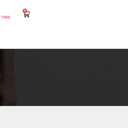
0
 1994