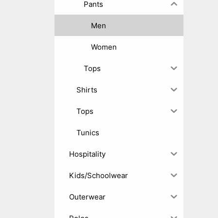
Pants
Men
Women
Tops
Shirts
Tops
Tunics
Hospitality
Kids/Schoolwear
Outerwear