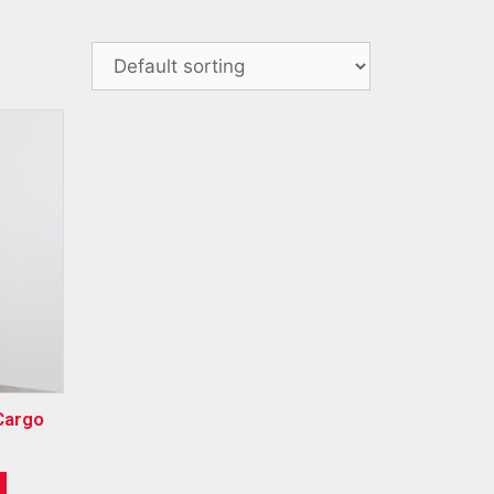
Cargo