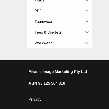
Polos
PPE
Teamwear
Tees & Singlets
Workwear
Miracle Image Marketing Pty Ltd
ABN 93 125 564 310
Privacy