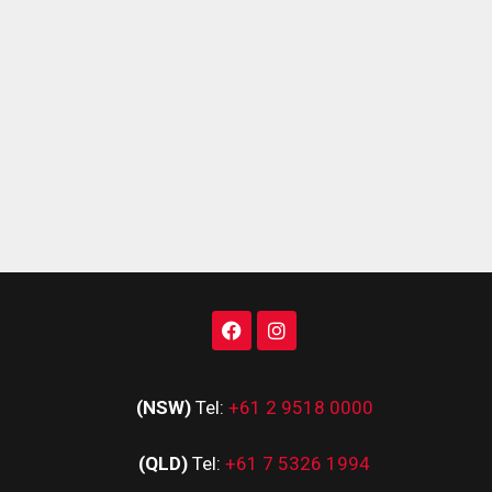
(NSW)
Tel:
+61 2 9518 0000
(QLD)
Tel:
+61 7 5326 1994