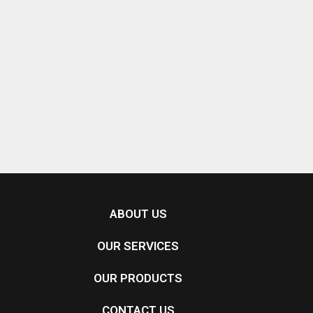
ABOUT US
OUR SERVICES
OUR PRODUCTS
CONTACT US