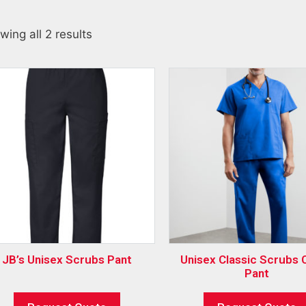
wing all 2 results
JB’s Unisex Scrubs Pant
Unisex Classic Scrubs 
Pant