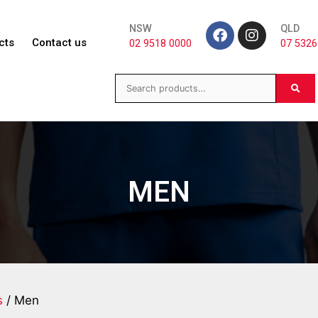
NSW
QLD
cts
Contact us
02 9518 0000
07 5326
MEN
s
/ Men