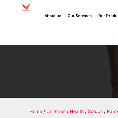
About us
Our Services
Our Produ
Home
/
Uniforms
/
Health
/
Scrubs
/
Pant