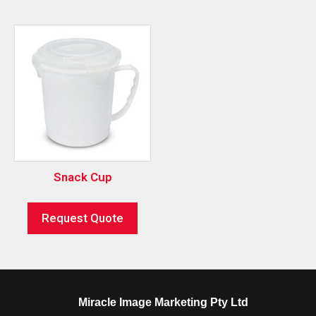
Snack Cup
Request Quote
Miracle Image Marketing Pty Ltd