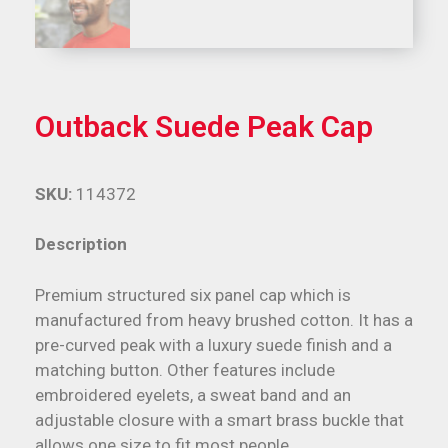
Outback Suede Peak Cap
SKU:
114372
Description
Premium structured six panel cap which is
manufactured from heavy brushed cotton. It has a
pre-curved peak with a luxury suede finish and a
matching button. Other features include
embroidered eyelets, a sweat band and an
adjustable closure with a smart brass buckle that
allows one size to fit most people.