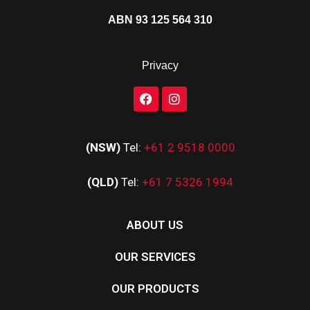
ABN 93 125 564 310
Privacy
(NSW)
Tel:
+61 2 9518 0000
(QLD)
Tel:
+61 7 5326 1994
ABOUT US
OUR SERVICES
OUR PRODUCTS