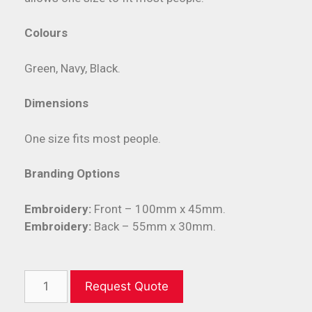
Colours
Green, Navy, Black.
Dimensions
One size fits most people.
Branding Options
Embroidery:
Front – 100mm x 45mm.
Embroidery:
Back – 55mm x 30mm.
Request Quote