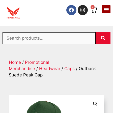
0
Home
/
Promotional
Merchandise
/
Headwear
/
Caps
/ Outback
Suede Peak Cap