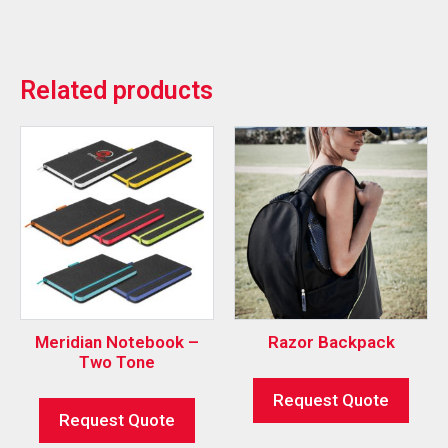
Related products
Meridian Notebook –
Razor Backpack
Two Tone
Request Quote
Request Quote