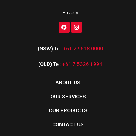
Privacy
(NSW)
Tel:
+61 2 9518 0000
(QLD)
Tel:
+61 7 5326 1994
ABOUT US
OUR SERVICES
OUR PRODUCTS
CONTACT US