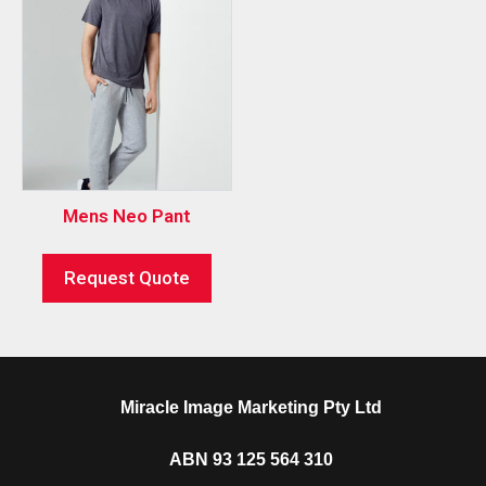
Mens Neo Pant
Request Quote
Miracle Image Marketing Pty Ltd
ABN 93 125 564 310