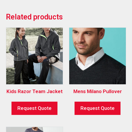
Related products
Kids Razor Team Jacket
Mens Milano Pullover
Request Quote
Request Quote