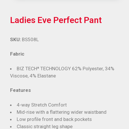
Ladies Eve Perfect Pant
SKU:
BS508L
Fabric
BIZ TECHª TECHNOLOGY 62% Polyester, 34%
Viscose, 4% Elastane
Features
4-way Stretch Comfort
Mid-rise with a flattering wider waistband
Low profile front and back pockets
Classic straight leg shape