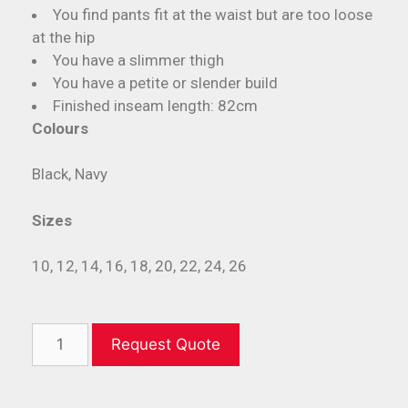
You find pants fit at the waist but are too loose
at the hip
You have a slimmer thigh
You have a petite or slender build
Finished inseam length: 82cm
Colours
Black, Navy
Sizes
10, 12, 14, 16, 18, 20, 22, 24, 26
Request Quote