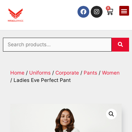
0
Home
/
Uniforms
/
Corporate
/
Pants
/
Women
/ Ladies Eve Perfect Pant