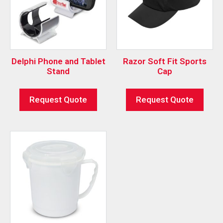
Delphi Phone and Tablet
Razor Soft Fit Sports
Stand
Cap
Request Quote
Request Quote