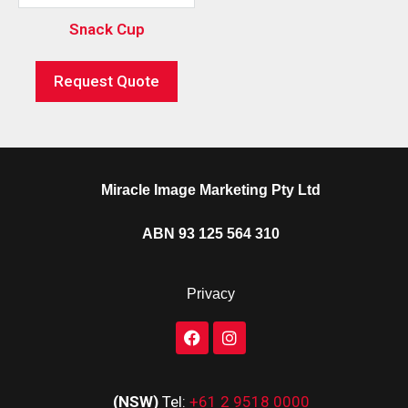
Snack Cup
Request Quote
Miracle Image Marketing Pty Ltd
ABN 93 125 564 310
Privacy
(NSW)
Tel:
+61 2 9518 0000