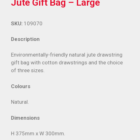
Jute Gift Bag – Large
SKU:
109070
Description
Environmentally-friendly natural jute drawstring
gift bag with cotton drawstrings and the choice
of three sizes.
Colours
Natural.
Dimensions
H 375mm x W 300mm.