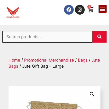
0
Home
/
Promotional Merchandise
/
Bags
/
Jute
Bags
/ Jute Gift Bag – Large