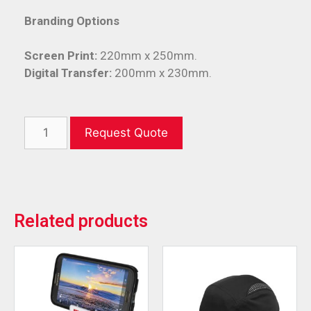
Branding Options
Screen Print:
220mm x 250mm.
Digital Transfer:
200mm x 230mm.
Request Quote
Related products