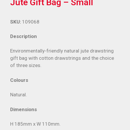
Jute Gift Bag – Small
SKU:
109068
Description
Environmentally-friendly natural jute drawstring
gift bag with cotton drawstrings and the choice
of three sizes.
Colours
Natural.
Dimensions
H 185mm x W 110mm.