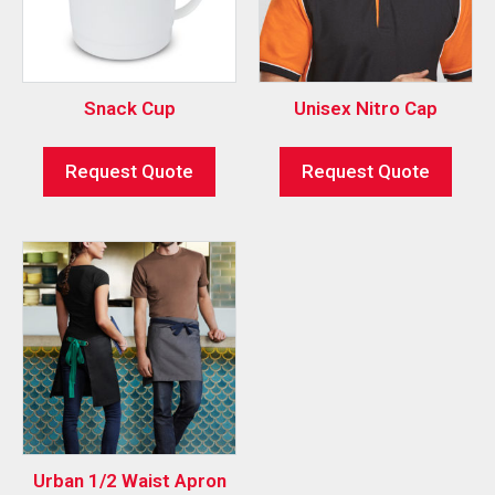
Snack Cup
Unisex Nitro Cap
Request Quote
Request Quote
Urban 1/2 Waist Apron