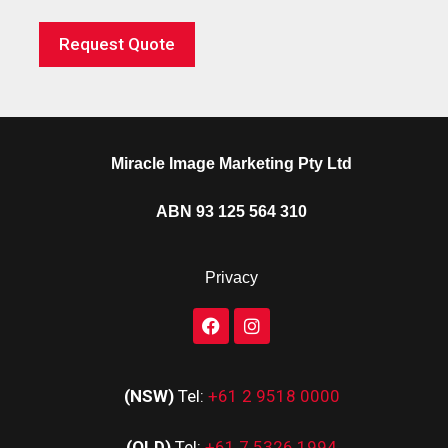
Request Quote
Miracle Image Marketing Pty Ltd
ABN 93 125 564 310
Privacy
(NSW)
Tel:
+61 2 9518 0000
(QLD)
Tel:
+61 7 5326 1994