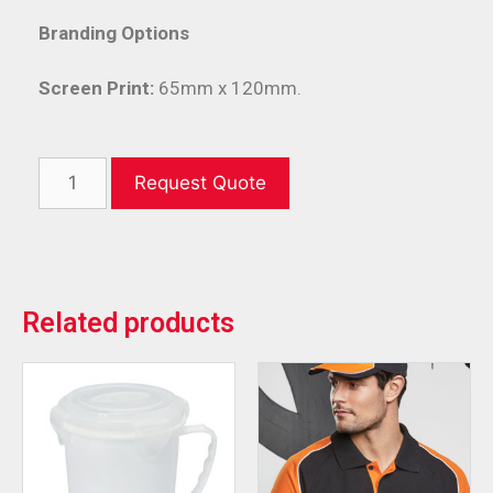
Branding Options
Screen Print:
65mm x 120mm.
Request Quote
Related products