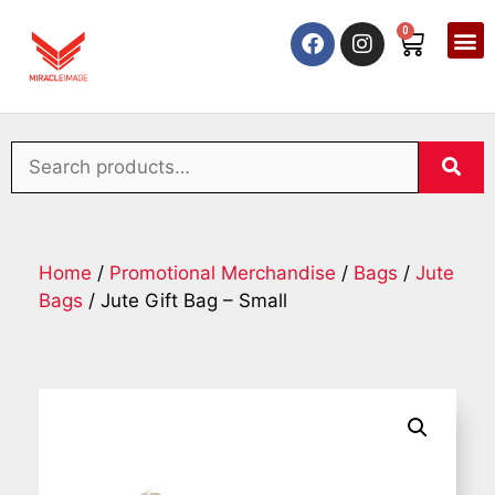
0
Home
/
Promotional Merchandise
/
Bags
/
Jute
Bags
/ Jute Gift Bag – Small