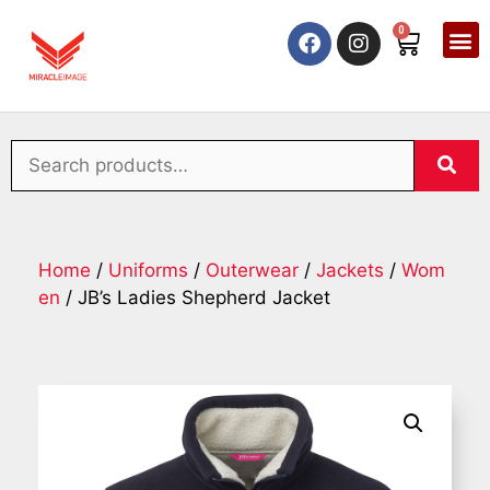
0
Home
/
Uniforms
/
Outerwear
/
Jackets
/
Wom
en
/ JB’s Ladies Shepherd Jacket