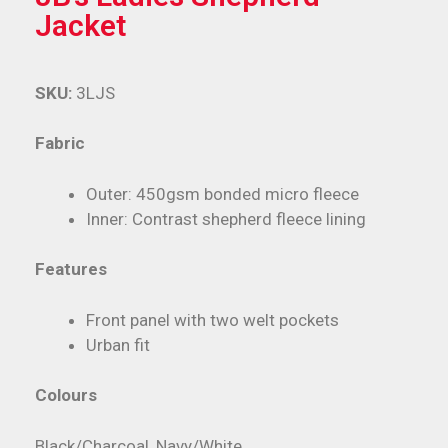
Jacket
SKU:
3LJS
Fabric
Outer: 450gsm bonded micro fleece
Inner: Contrast shepherd fleece lining
Features
Front panel with two welt pockets
Urban fit
Colours
Black/Charcoal, Navy/White