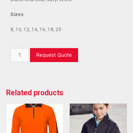
Sizes
8, 10, 12, 14, 16, 18, 20
Request Quote
Related products