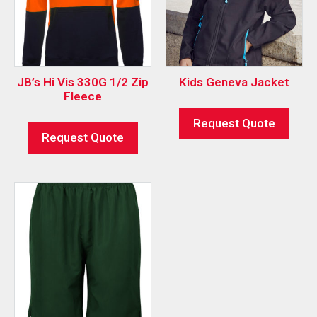
JB’s Hi Vis 330G 1/2 Zip
Kids Geneva Jacket
Fleece
Request Quote
Request Quote