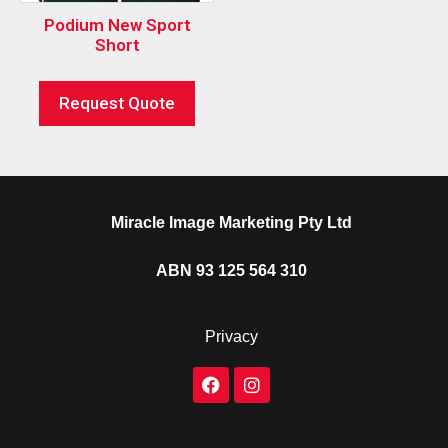
Podium New Sport
Short
Request Quote
Miracle Image Marketing Pty Ltd
ABN 93 125 564 310
Privacy