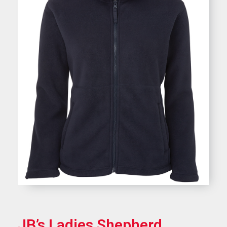
JB’s Ladies Shepherd