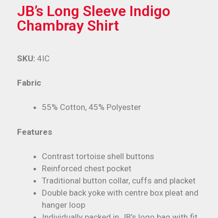
JB’s Long Sleeve Indigo
Chambray Shirt
SKU:
4IC
Fabric
55% Cotton, 45% Polyester
Features
Contrast tortoise shell buttons
Reinforced chest pocket
Traditional button collar, cuffs and placket
Double back yoke with centre box pleat and
hanger loop
Individually packed in JB’s logo bag with fit