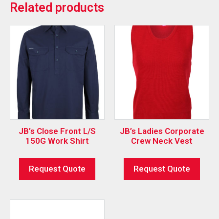
Related products
JB’s Close Front L/S
JB’s Ladies Corporate
150G Work Shirt
Crew Neck Vest
Request Quote
Request Quote