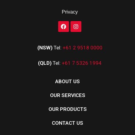
Privacy
(NSW)
Tel:
+61 2 9518 0000
(QLD)
Tel:
+61 7 5326 1994
ABOUT US
OUR SERVICES
OUR PRODUCTS
CONTACT US