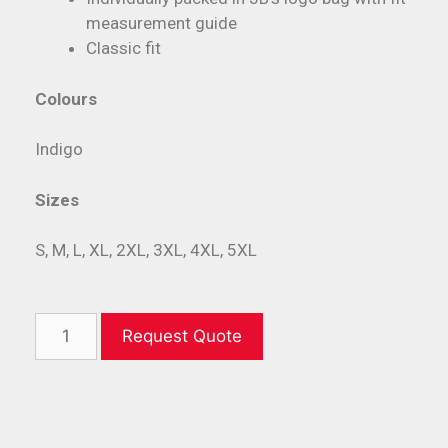
measurement guide
Classic fit
Colours
Indigo
Sizes
S, M, L, XL, 2XL, 3XL, 4XL, 5XL
Request Quote