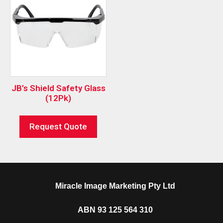
JB’s Shield Safety Glass
(12Pk)
Request Quote
Miracle Image Marketing Pty Ltd
ABN 93 125 564 310