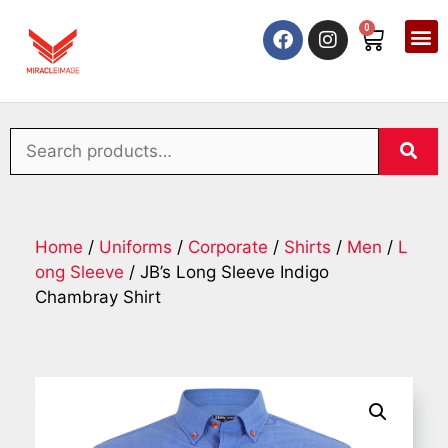
0
Home
/
Uniforms
/
Corporate
/
Shirts
/
Men
/
L
ong Sleeve
/ JB’s Long Sleeve Indigo
Chambray Shirt