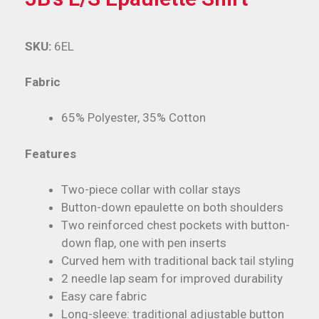
SKU:
6EL
Fabric
65% Polyester, 35% Cotton
Features
Two-piece collar with collar stays
Button-down epaulette on both shoulders
Two reinforced chest pockets with button-
down flap, one with pen inserts
Curved hem with traditional back tail styling
2 needle lap seam for improved durability
Easy care fabric
Long-sleeve: traditional adjustable button