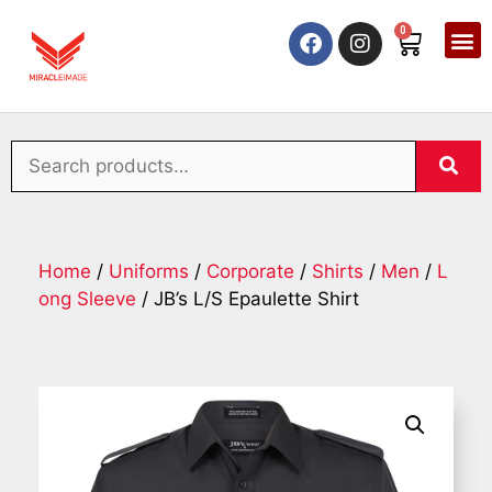
0
Home
/
Uniforms
/
Corporate
/
Shirts
/
Men
/
L
ong Sleeve
/ JB’s L/S Epaulette Shirt