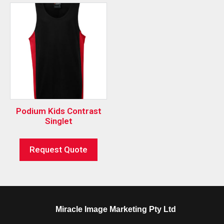
Podium Kids Contrast
Singlet
Request Quote
Miracle Image Marketing Pty Ltd