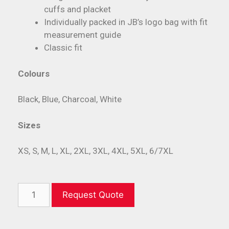
cuffs and placket
Individually packed in JB’s logo bag with fit
measurement guide
Classic fit
Colours
Black, Blue, Charcoal, White
Sizes
XS, S, M, L, XL, 2XL, 3XL, 4XL, 5XL, 6/7XL
Request Quote