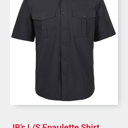
JB’s L/S Epaulette Shirt