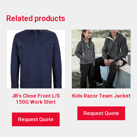
Related products
JB’s Close Front L/S
Kids Razor Team Jacket
150G Work Shirt
Request Quote
Request Quote