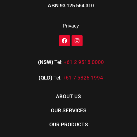
ABN 93 125 564 310
Privacy
(NSW)
Tel:
+61 2 9518 0000
(QLD)
Tel:
+61 7 5326 1994
ABOUT US
OUR SERVICES
OUR PRODUCTS