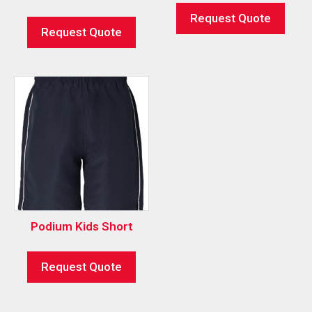
Request Quote
Request Quote
Podium Kids Short
Request Quote