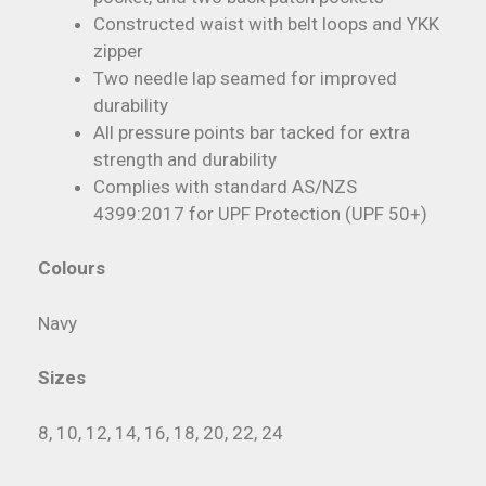
Constructed waist with belt loops and YKK
zipper
Two needle lap seamed for improved
durability
All pressure points bar tacked for extra
strength and durability
Complies with standard AS/NZS
4399:2017 for UPF Protection (UPF 50+)
Colours
Navy
Sizes
8, 10, 12, 14, 16, 18, 20, 22, 24