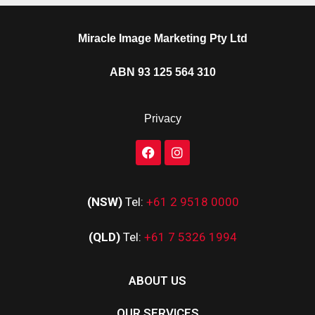
Miracle Image Marketing Pty Ltd
ABN 93 125 564 310
Privacy
(NSW)
Tel:
+61 2 9518 0000
(QLD)
Tel:
+61 7 5326 1994
ABOUT US
OUR SERVICES