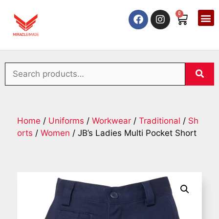
0
Home
/
Uniforms
/
Workwear
/
Traditional
/
Sh
orts
/
Women
/ JB’s Ladies Multi Pocket Short