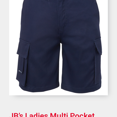
JB’s Ladies Multi Pocket