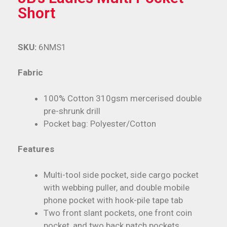
Short
SKU:
6NMS1
Fabric
100% Cotton 310gsm mercerised double
pre-shrunk drill
Pocket bag: Polyester/Cotton
Features
Multi-tool side pocket, side cargo pocket
with webbing puller, and double mobile
phone pocket with hook-pile tape tab
Two front slant pockets, one front coin
pocket, and two back patch pockets