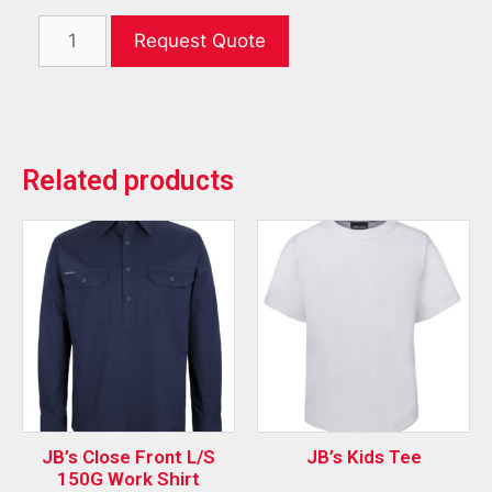
Request Quote
Related products
JB’s Close Front L/S
JB’s Kids Tee
150G Work Shirt