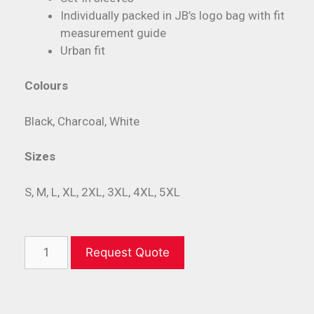
Individually packed in JB’s logo bag with fit
measurement guide
Urban fit
Colours
Black, Charcoal, White
Sizes
S, M, L, XL, 2XL, 3XL, 4XL, 5XL
Request Quote