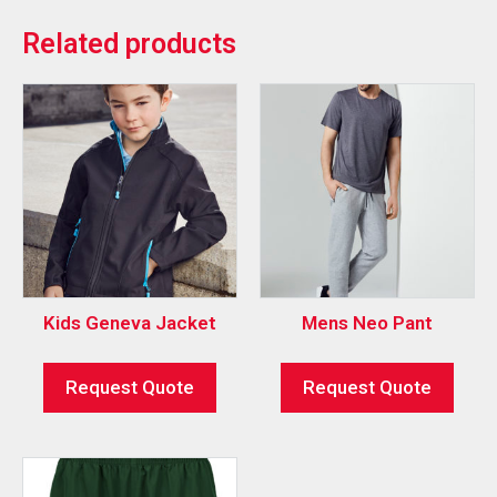
Related products
Kids Geneva Jacket
Mens Neo Pant
Request Quote
Request Quote