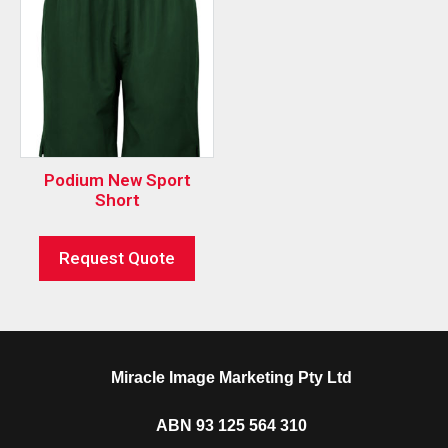
Podium New Sport
Short
Request Quote
Miracle Image Marketing Pty Ltd
ABN 93 125 564 310