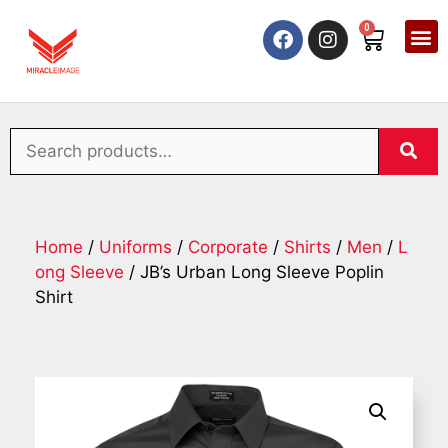
0
Home
/
Uniforms
/
Corporate
/
Shirts
/
Men
/
L
ong Sleeve
/ JB’s Urban Long Sleeve Poplin
Shirt