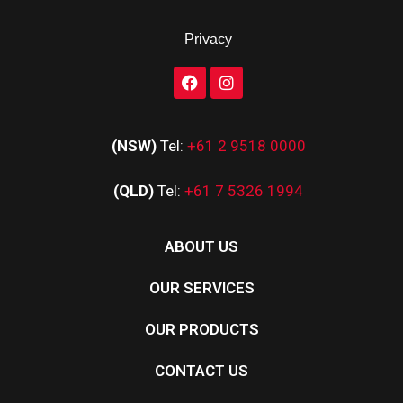
Privacy
(NSW)
Tel:
+61 2 9518 0000
(QLD)
Tel:
+61 7 5326 1994
ABOUT US
OUR SERVICES
OUR PRODUCTS
CONTACT US