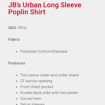
JB’s Urban Long Sleeve
Poplin Shirt
SKU:
4PUL
Fabric
Polyester/Cotton/Elastane
Features
Two-piece collar and collar stand
CF button opening
Front chest pocket
Double back yoke with two pleats
Curved hem
Set-in sleeves