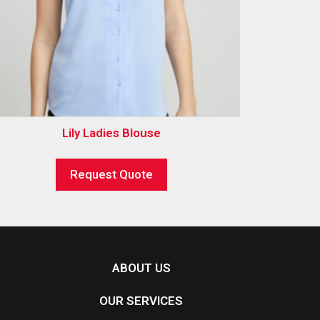
Lily Ladies Blouse
Request Quote
ABOUT US
OUR SERVICES