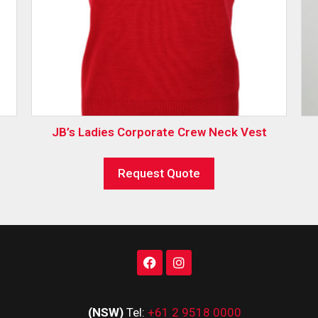
JB’s Ladies Corporate Crew Neck Vest
Request Quote
(NSW)
Tel:
+61 2 9518 0000