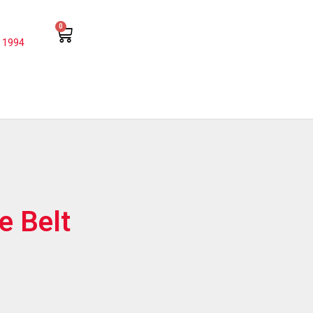
0
 1994
e Belt