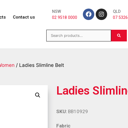
NSW
QLD
cts
Contact us
02 9518 0000
07 5326
Women
/ Ladies Slimline Belt
Ladies Slimlin
SKU:
BB10929
Fabric