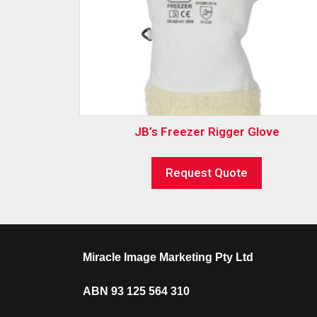
JB’s Freezer Rigger Glove
Request Quote
Miracle Image Marketing Pty Ltd
ABN 93 125 564 310