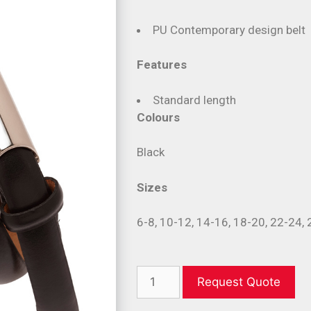
PU Contemporary design belt
Features
Standard length
Colours
Black
Sizes
6-8, 10-12, 14-16, 18-20, 22-24,
Request Quote