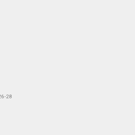
 26-28