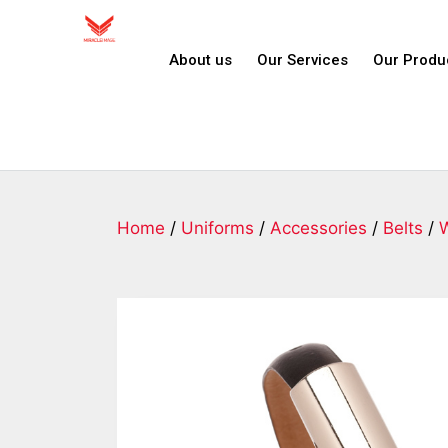
About us
Our Services
Our Produ
Home
/
Uniforms
/
Accessories
/
Belts
/