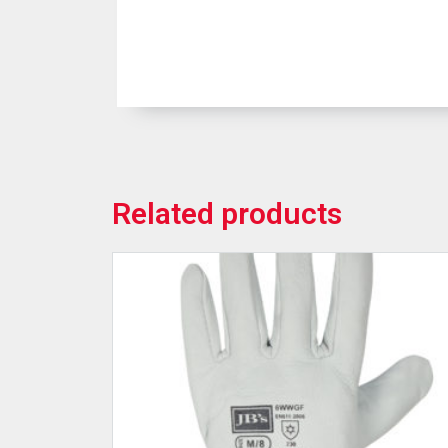
Related products