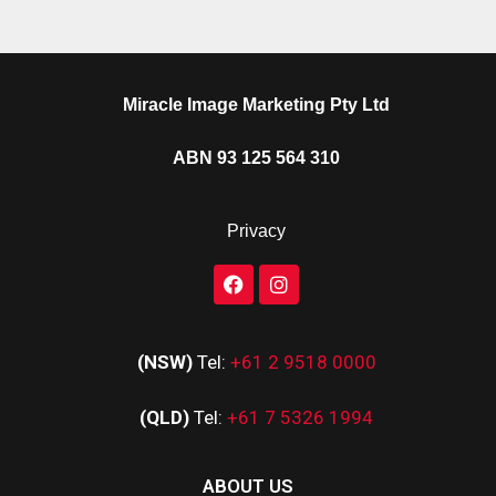
Miracle Image Marketing Pty Ltd
ABN 93 125 564 310
Privacy
(NSW)
Tel:
+61 2 9518 0000
(QLD)
Tel:
+61 7 5326 1994
ABOUT US