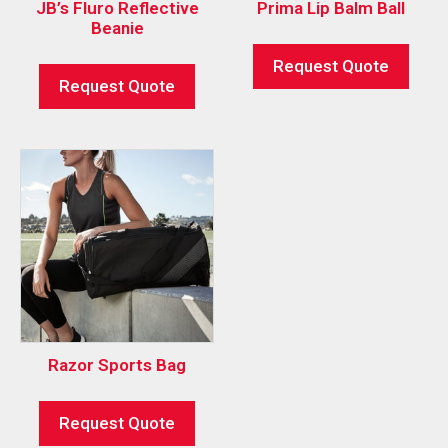
JB’s Fluro Reflective
Prima Lip Balm Ball
Beanie
Request Quote
Request Quote
Razor Sports Bag
Request Quote