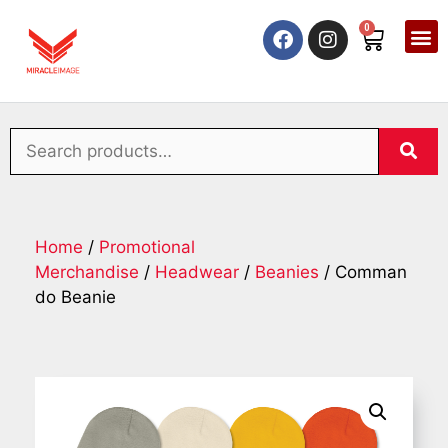
0
Home
/
Promotional
Merchandise
/
Headwear
/
Beanies
/ Comman
do Beanie