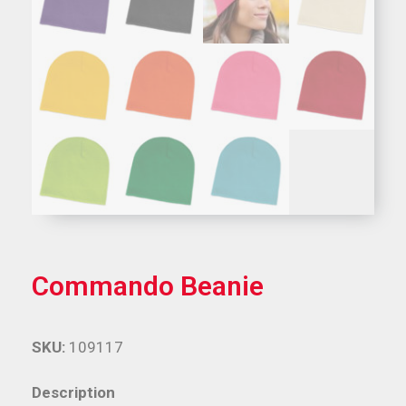
Commando Beanie
SKU:
109117
Description