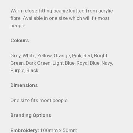
Warm close-fitting beanie knitted from acrylic
fibre. Available in one size which will fit most
people.
Colours
Grey, White, Yellow, Orange, Pink, Red, Bright
Green, Dark Green, Light Blue, Royal Blue, Navy,
Purple, Black.
Dimensions
One size fits most people.
Branding Options
Embroidery:
100mm x 50mm.