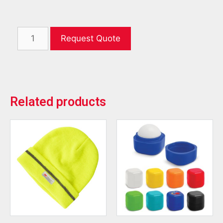
Request Quote
Related products