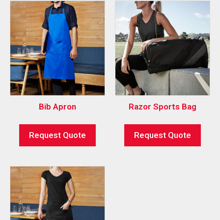
Bib Apron
Razor Sports Bag
Request Quote
Request Quote