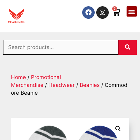
0
Home
/
Promotional
Merchandise
/
Headwear
/
Beanies
/ Commod
ore Beanie