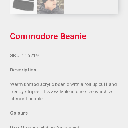
Commodore Beanie
SKU:
116219
Description
Warm knitted acrylic beanie with a roll up cuff and
trendy stripes. It is available in one size which will
fit most people.
Colours
Dark Grey, Royal Blue, Navy, Black.