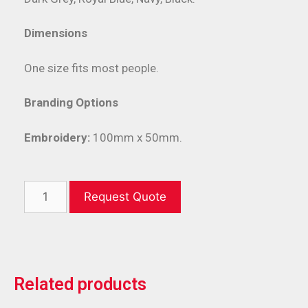
Dimensions
One size fits most people.
Branding Options
Embroidery:
100mm x 50mm.
Request Quote
Related products