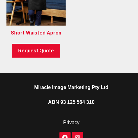
Short Waisted Apron
Request Quote
Miracle Image Marketing Pty Ltd
ABN 93 125 564 310
Privacy