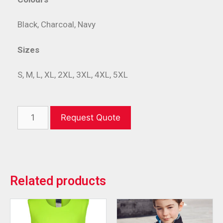
Black, Charcoal, Navy
Sizes
S, M, L, XL, 2XL, 3XL, 4XL, 5XL
Request Quote
Related products