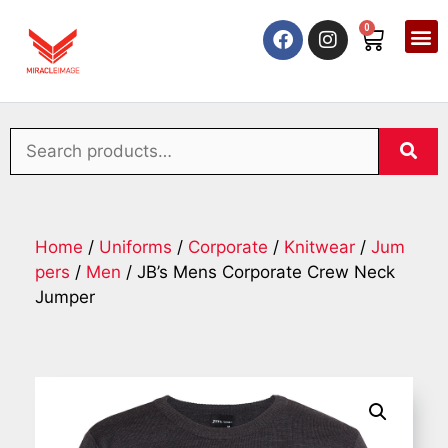
0
Home
/
Uniforms
/
Corporate
/
Knitwear
/
Jum
pers
/
Men
/ JB’s Mens Corporate Crew Neck
Jumper