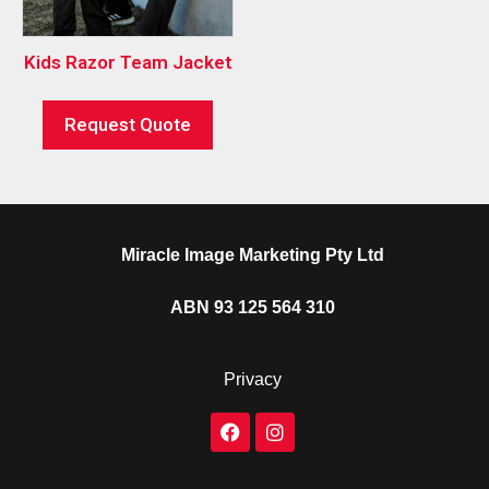
Kids Razor Team Jacket
Request Quote
Miracle Image Marketing Pty Ltd
ABN 93 125 564 310
Privacy