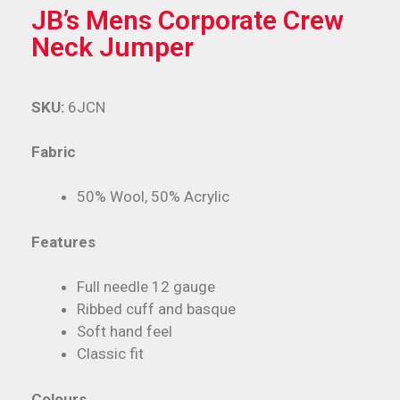
JB’s Mens Corporate Crew
Neck Jumper
SKU:
6JCN
Fabric
50% Wool, 50% Acrylic
Features
Full needle 12 gauge
Ribbed cuff and basque
Soft hand feel
Classic fit
Colours