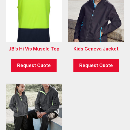
JB’s Hi Vis Muscle Top
Kids Geneva Jacket
Request Quote
Request Quote