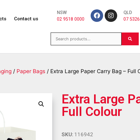
NSW
QLD
cts
Contact us
02 9518 0000
07 5326
aging
/
Paper Bags
/ Extra Large Paper Carry Bag – Full 
Extra Large P
Full Colour
SKU:
116942