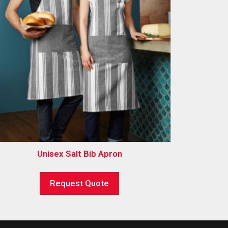
Unisex Salt Bib Apron
Request Quote