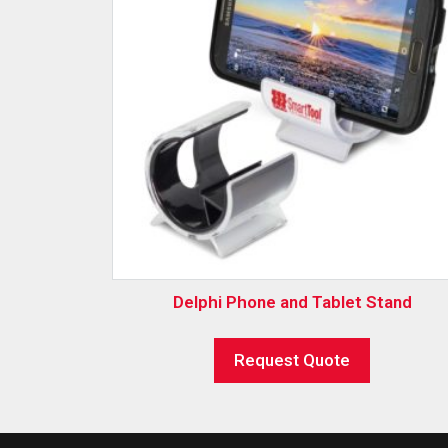
Delphi Phone and Tablet Stand
Request Quote