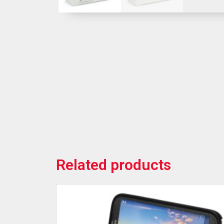
Related products