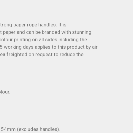
trong paper rope handles. It is
 paper and can be branded with stunning
olour printing on all sides including the
5 working days applies to this product by air
sea freighted on request to reduce the
lour.
54mm (excludes handles).