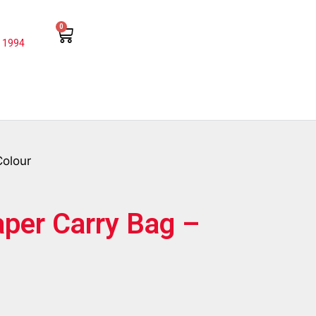
0
 1994
Colour
aper Carry Bag –