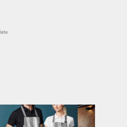
late.