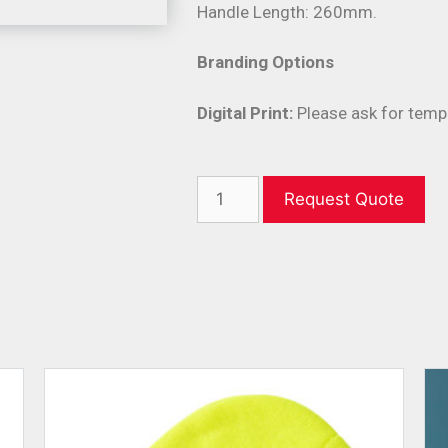
Handle Length: 260mm.
Branding Options
Digital Print:
Please ask for temp
Request Quote