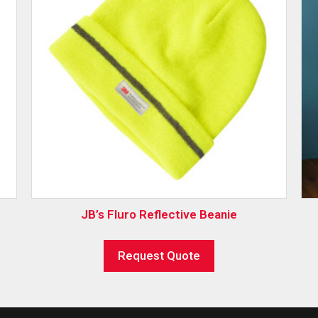
JB’s Fluro Reflective Beanie
Request Quote