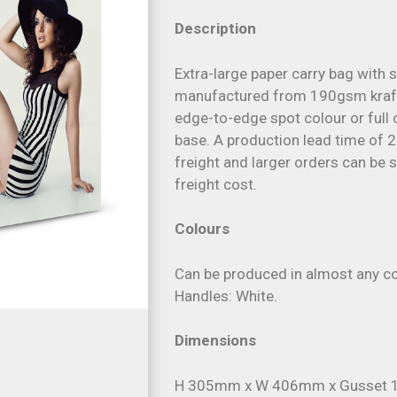
Description
Extra-large paper carry bag with s
manufactured from 190gsm kraft
edge-to-edge spot colour or full c
base. A production lead time of 2
freight and larger orders can be 
freight cost.
Colours
Can be produced in almost any co
Handles: White.
Dimensions
H 305mm x W 406mm x Gusset 1