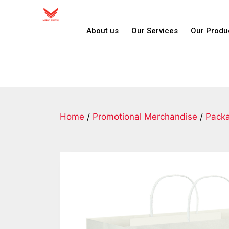
About us
Our Services
Our Produ
Home
/
Promotional Merchandise
/
Pack