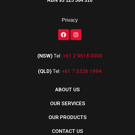
ABN 93 125 564 310
Privacy
(NSW)
Tel:
+61 2 9518 0000
(QLD)
Tel:
+61 7 5326 1994
ABOUT US
OUR SERVICES
OUR PRODUCTS
CONTACT US