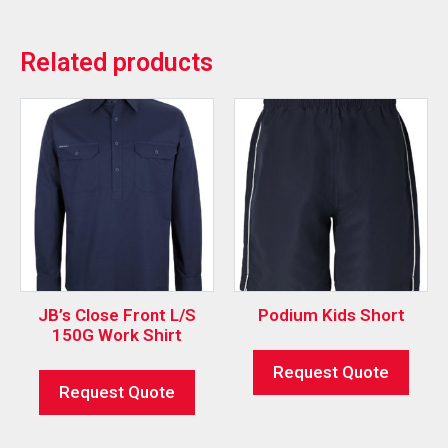
Related products
JB’s Close Front L/S
Podium Kids Short
150G Work Shirt
Request Quote
Request Quote