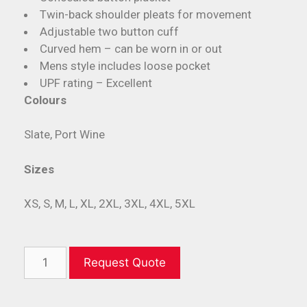
Twin-back shoulder pleats for movement
Adjustable two button cuff
Curved hem – can be worn in or out
Mens style includes loose pocket
UPF rating – Excellent
Colours
Slate, Port Wine
Sizes
XS, S, M, L, XL, 2XL, 3XL, 4XL, 5XL
Request Quote