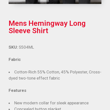
Mens Hemingway Long
Sleeve Shirt
SKU:
S504ML
Fabric
Cotton-Rich 55% Cotton, 45% Polyester, Cross-
dyed two-tone effect fabric
Features
New modern collar for sleek appearance
Concealed button placket