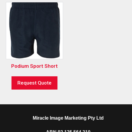
Podium Sport Short
Request Quote
Miracle Image Marketing Pty Ltd