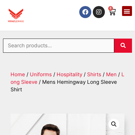
0
Home
/
Uniforms
/
Hospitality
/
Shirts
/
Men
/
L
ong Sleeve
/ Mens Hemingway Long Sleeve
Shirt