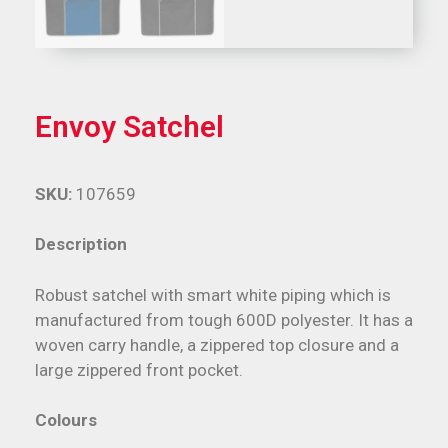
Envoy Satchel
SKU:
107659
Description
Robust satchel with smart white piping which is
manufactured from tough 600D polyester. It has a
woven carry handle, a zippered top closure and a
large zippered front pocket.
Colours