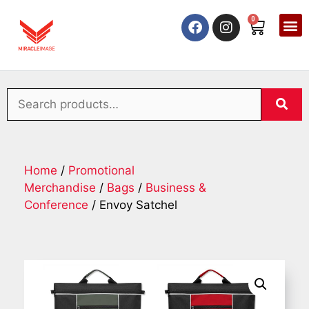
0
Home
/
Promotional
Merchandise
/
Bags
/
Business &
Conference
/ Envoy Satchel