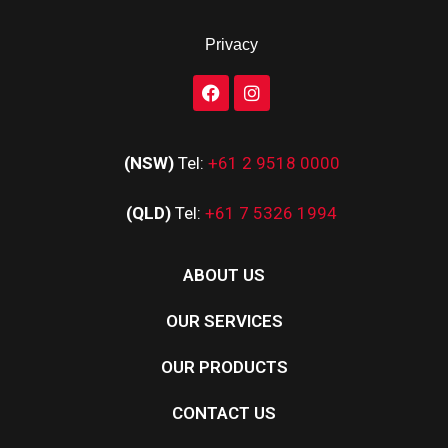
Privacy
(NSW)
Tel:
+61 2 9518 0000
(QLD)
Tel:
+61 7 5326 1994
ABOUT US
OUR SERVICES
OUR PRODUCTS
CONTACT US