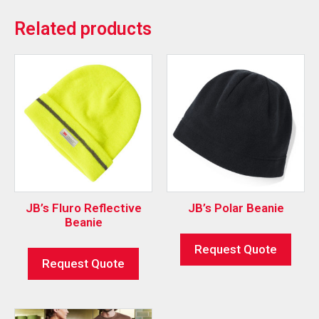
Related products
JB’s Fluro Reflective
JB’s Polar Beanie
Beanie
Request Quote
Request Quote