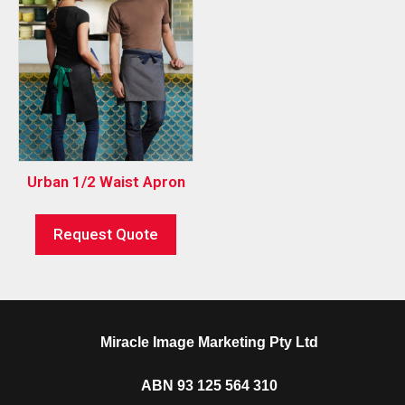
Urban 1/2 Waist Apron
Request Quote
Miracle Image Marketing Pty Ltd
ABN 93 125 564 310