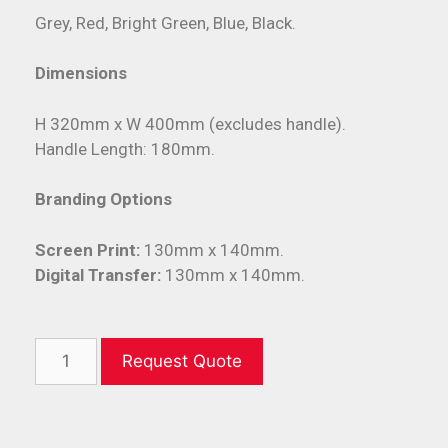
Grey, Red, Bright Green, Blue, Black.
Dimensions
H 320mm x W 400mm (excludes handle).
Handle Length: 180mm.
Branding Options
Screen Print:
130mm x 140mm.
Digital Transfer:
130mm x 140mm.
Request Quote