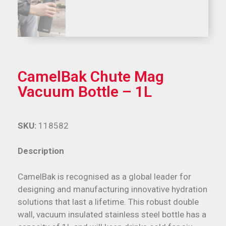
CamelBak Chute Mag
Vacuum Bottle – 1L
SKU:
118582
Description
CamelBak is recognised as a global leader for
designing and manufacturing innovative hydration
solutions that last a lifetime. This robust double
wall, vacuum insulated stainless steel bottle has a