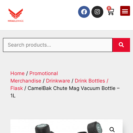
0
Home
/
Promotional
Merchandise
/
Drinkware
/
Drink Bottles /
Flask
/ CamelBak Chute Mag Vacuum Bottle –
1L