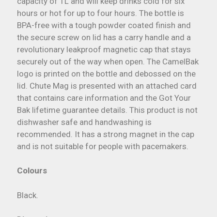
capacity of 1L and will keep drinks cold for six
hours or hot for up to four hours. The bottle is
BPA-free with a tough powder coated finish and
the secure screw on lid has a carry handle and a
revolutionary leakproof magnetic cap that stays
securely out of the way when open. The CamelBak
logo is printed on the bottle and debossed on the
lid. Chute Mag is presented with an attached card
that contains care information and the Got Your
Bak lifetime guarantee details. This product is not
dishwasher safe and handwashing is
recommended. It has a strong magnet in the cap
and is not suitable for people with pacemakers.
Colours
Black.