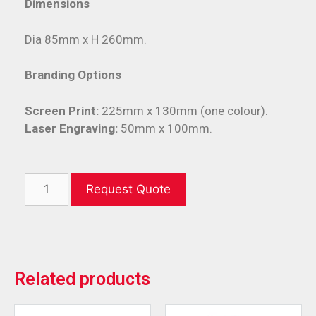
Dimensions
Dia 85mm x H 260mm.
Branding Options
Screen Print:
225mm x 130mm (one colour).
Laser Engraving:
50mm x 100mm.
Request Quote
Related products