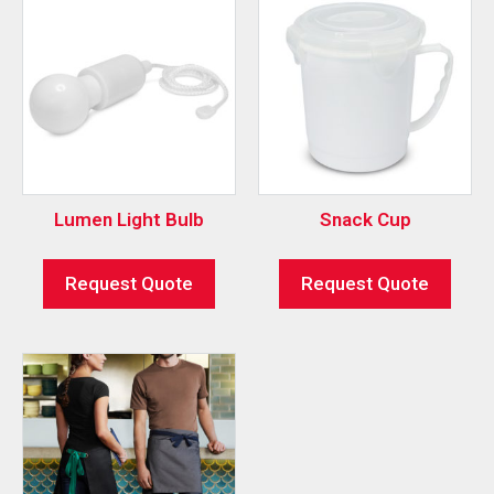
Lumen Light Bulb
Snack Cup
Request Quote
Request Quote