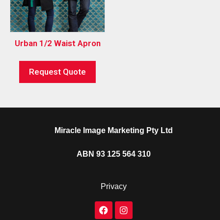
Urban 1/2 Waist Apron
Request Quote
Miracle Image Marketing Pty Ltd
ABN 93 125 564 310
Privacy