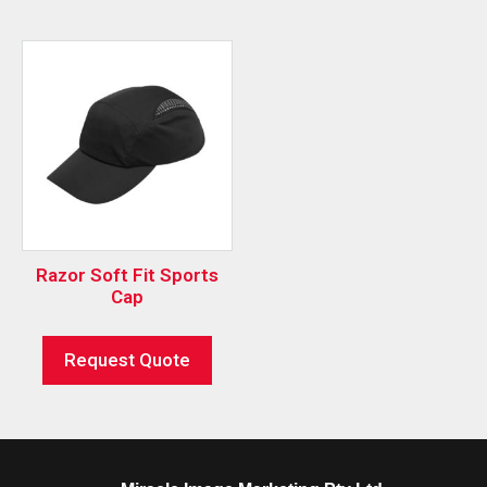
Razor Soft Fit Sports
Cap
Request Quote