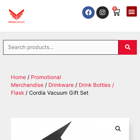
0
Home
/
Promotional
Merchandise
/
Drinkware
/
Drink Bottles /
Flask
/ Cordia Vacuum Gift Set