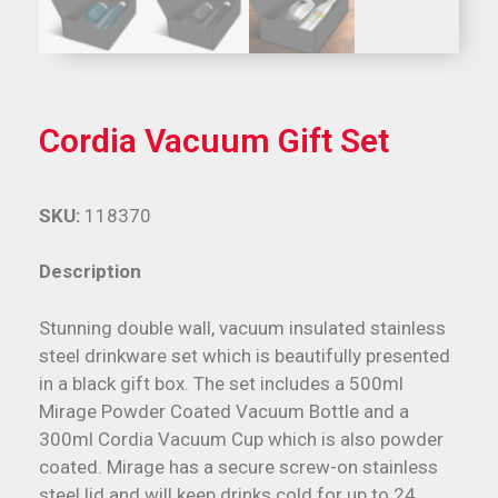
Cordia Vacuum Gift Set
SKU:
118370
Description
Stunning double wall, vacuum insulated stainless
steel drinkware set which is beautifully presented
in a black gift box. The set includes a 500ml
Mirage Powder Coated Vacuum Bottle and a
300ml Cordia Vacuum Cup which is also powder
coated. Mirage has a secure screw-on stainless
steel lid and will keep drinks cold for up to 24