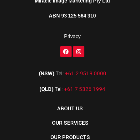
Miracle Image Marketing Pty Ltd
ABN 93 125 564 310
Privacy
(NSW)
Tel:
+61 2 9518 0000
(QLD)
Tel:
+61 7 5326 1994
ABOUT US
OUR SERVICES
OUR PRODUCTS