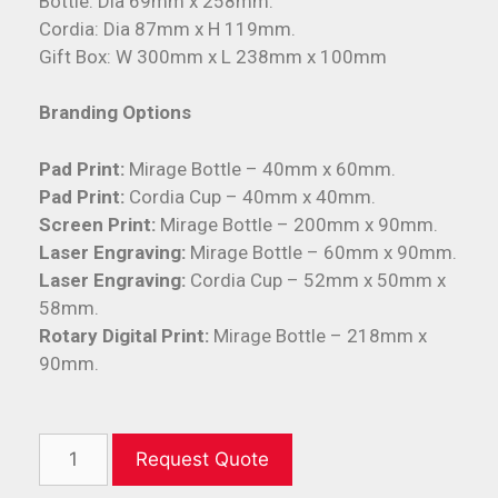
Bottle: Dia 69mm x 258mm.
Cordia: Dia 87mm x H 119mm.
Gift Box: W 300mm x L 238mm x 100mm
Branding Options
Pad Print:
Mirage Bottle – 40mm x 60mm.
Pad Print:
Cordia Cup – 40mm x 40mm.
Screen Print:
Mirage Bottle – 200mm x 90mm.
Laser Engraving:
Mirage Bottle – 60mm x 90mm.
Laser Engraving:
Cordia Cup – 52mm x 50mm x
58mm.
Rotary Digital Print:
Mirage Bottle – 218mm x
90mm.
Request Quote