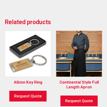
Related products
Albion Key Ring
Continental Style Full
Length Apron
Request Quote
Request Quote