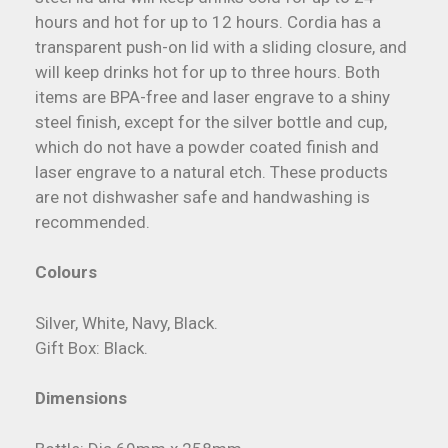
hours and hot for up to 12 hours. Cordia has a
transparent push-on lid with a sliding closure, and
will keep drinks hot for up to three hours. Both
items are BPA-free and laser engrave to a shiny
steel finish, except for the silver bottle and cup,
which do not have a powder coated finish and
laser engrave to a natural etch. These products
are not dishwasher safe and handwashing is
recommended.
Colours
Silver, White, Navy, Black.
Gift Box: Black.
Dimensions