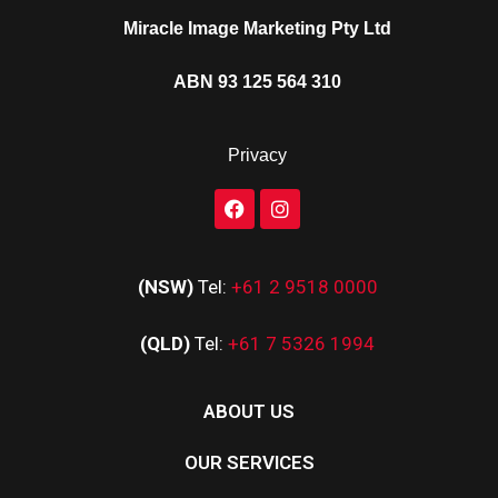
Miracle Image Marketing Pty Ltd
ABN 93 125 564 310
Privacy
(NSW)
Tel:
+61 2 9518 0000
(QLD)
Tel:
+61 7 5326 1994
ABOUT US
OUR SERVICES