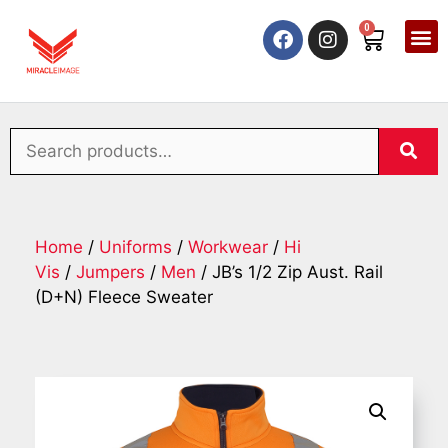
0
Home
/
Uniforms
/
Workwear
/
Hi
Vis
/
Jumpers
/
Men
/ JB’s 1/2 Zip Aust. Rail
(D+N) Fleece Sweater