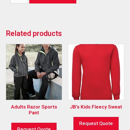
Related products
Adults Razor Sports
JB’s Kids Fleecy Sweat
Pant
Request Quote
Request Quote