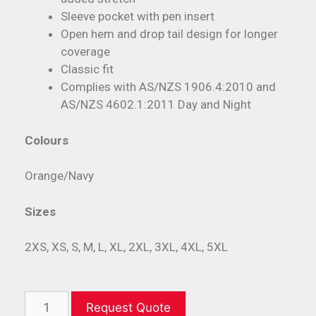
Sleeve pocket with pen insert
Open hem and drop tail design for longer
coverage
Classic fit
Complies with AS/NZS 1906.4:2010 and
AS/NZS 4602.1:2011 Day and Night
Colours
Orange/Navy
Sizes
2XS, XS, S, M, L, XL, 2XL, 3XL, 4XL, 5XL
Request Quote