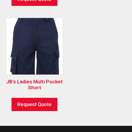
JB’s Ladies Multi Pocket
Short
Request Quote