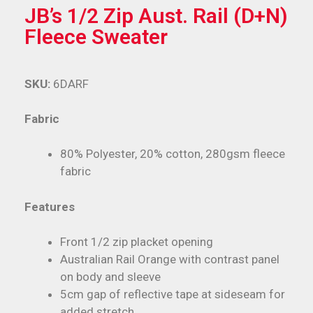
JB’s 1/2 Zip Aust. Rail (D+N)
Fleece Sweater
SKU:
6DARF
Fabric
80% Polyester, 20% cotton, 280gsm fleece
fabric
Features
Front 1/2 zip placket opening
Australian Rail Orange with contrast panel
on body and sleeve
5cm gap of reflective tape at sideseam for
added stretch