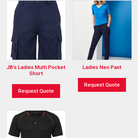
JB’s Ladies Multi Pocket
Ladies Neo Pant
Short
Request Quote
Request Quote