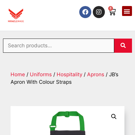
0
Home
/
Uniforms
/
Hospitality
/
Aprons
/ JB’s
Apron With Colour Straps