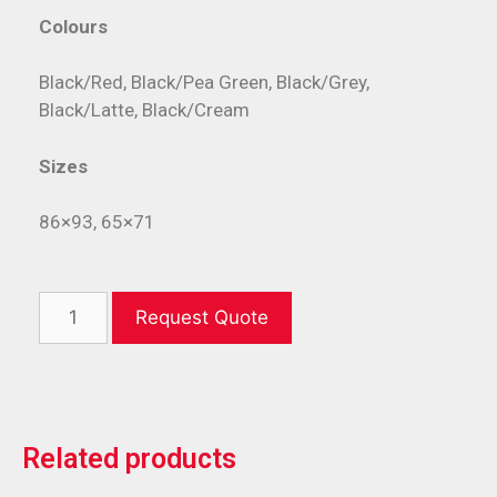
Colours
Black/Red, Black/Pea Green, Black/Grey,
Black/Latte, Black/Cream
Sizes
86×93, 65×71
Request Quote
Related products