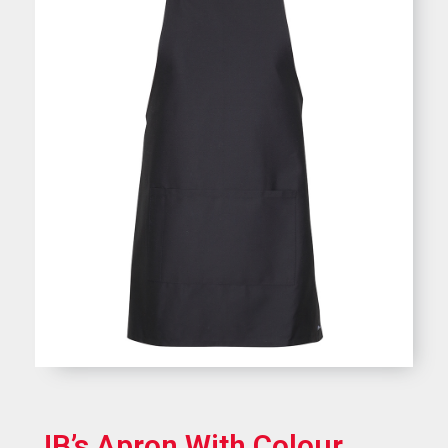
JB’s Apron With Colour