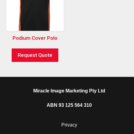
Podium Cover Polo
Request Quote
Miracle Image Marketing Pty Ltd
ABN 93 125 564 310
Privacy