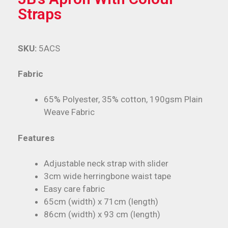
Straps
SKU:
5ACS
Fabric
65% Polyester, 35% cotton, 190gsm Plain
Weave Fabric
Features
Adjustable neck strap with slider
3cm wide herringbone waist tape
Easy care fabric
65cm (width) x 71cm (length)
86cm (width) x 93 cm (length)