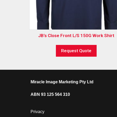
JB’s Close Front L/S 150G Work Shirt
Request Quote
Miracle Image Marketing Pty Ltd
ABN 93 125 564 310
Privacy