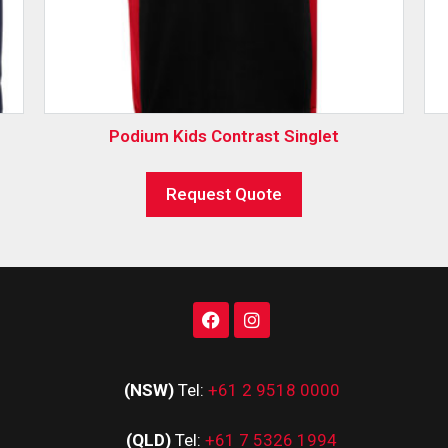
Podium Kids Contrast Singlet
Request Quote
(NSW)
Tel:
+61 2 9518 0000
(QLD)
Tel:
+61 7 5326 1994