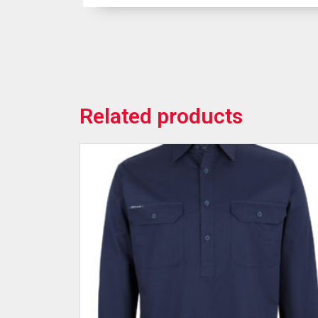
Related products