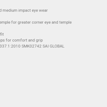
nd medium impact eye wear
emple for greater corner eye and temple
fit
ps for comfort and grip
1337.1:2010 SMK02742 SAI GLOBAL