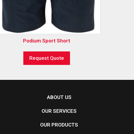
Podium Sport Short
Request Quote
ABOUT US
OUR SERVICES
OUR PRODUCTS