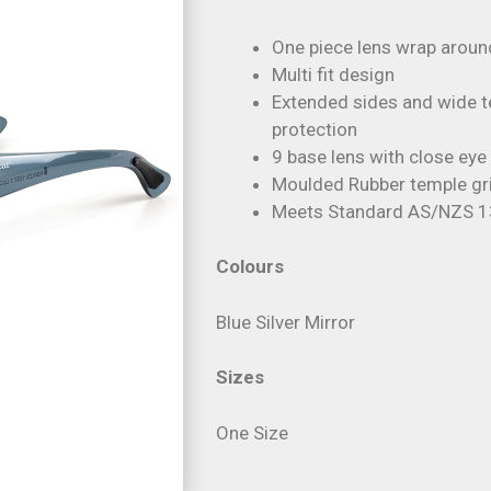
One piece lens wrap arou
Multi fit design
Extended sides and wide t
protection
9 base lens with close eye 
Moulded Rubber temple gri
Meets Standard AS/NZS 
Colours
Blue Silver Mirror
Sizes
One Size