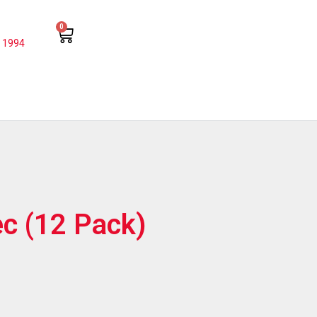
0
 1994
ec (12 Pack)