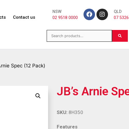
NSW
QLD
cts
Contact us
02 9518 0000
07 5326
Arnie Spec (12 Pack)
JB’s Arnie Sp
SKU:
8H350
Features