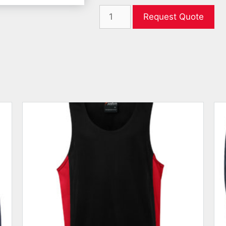
Request Quote