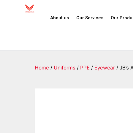
About us
Our Services
Our Produ
Home
/
Uniforms
/
PPE
/
Eyewear
/ JB’s 