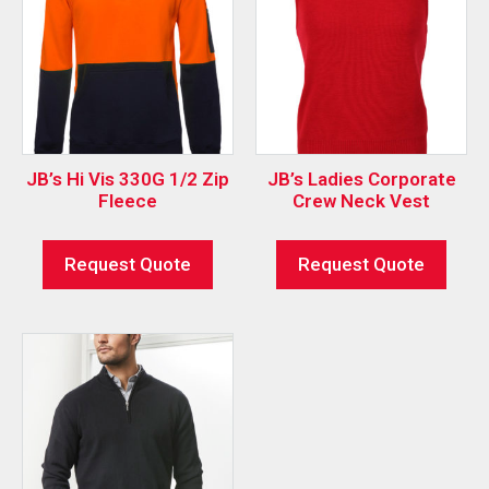
JB’s Hi Vis 330G 1/2 Zip
JB’s Ladies Corporate
Fleece
Crew Neck Vest
Request Quote
Request Quote