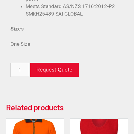
Meets Standard AS/NZS 1716:2012-P2
SMKH25489 SAI GLOBAL
Sizes
One Size
Request Quote
Related products