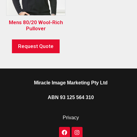
Mens 80/20 Wool-Rich
Pullover
Request Quote
Miracle Image Marketing Pty Ltd
ABN 93 125 564 310
Privacy