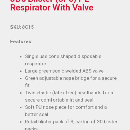
Respirator With Valve
SKU:
8C15
Features
Single use cone shaped disposable
respirator
Large green sonic welded ABS valve
Green adjustable nose bridge for a secure
fit
Twin elastic (latex free) headbands for a
secure comfortable fit and seal
Soft PU nose piece for comfort and a
better seal
Retail blister pack of 3, carton of 30 blister
packs