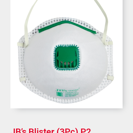
JB’s Blister (3Pc) P2