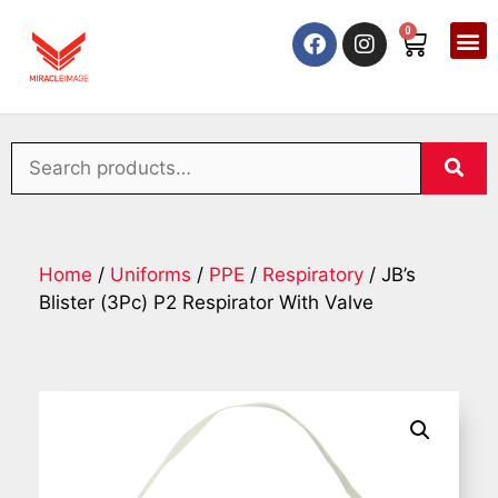
0
Home
/
Uniforms
/
PPE
/
Respiratory
/ JB’s
Blister (3Pc) P2 Respirator With Valve