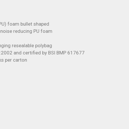
PU) foam bullet shaped
 noise reducing PU foam
nging resealable polybag
2002 and certified by BSI BMP 617677
ks per carton