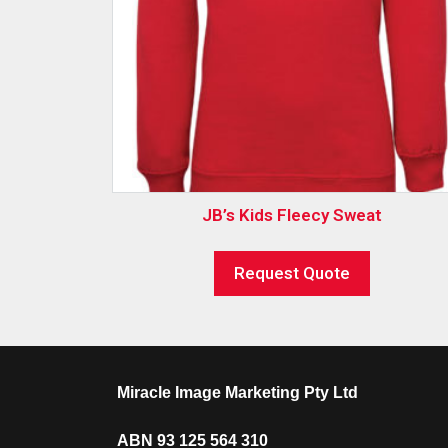
JB’s Kids Fleecy Sweat
Request Quote
Miracle Image Marketing Pty Ltd
ABN 93 125 564 310