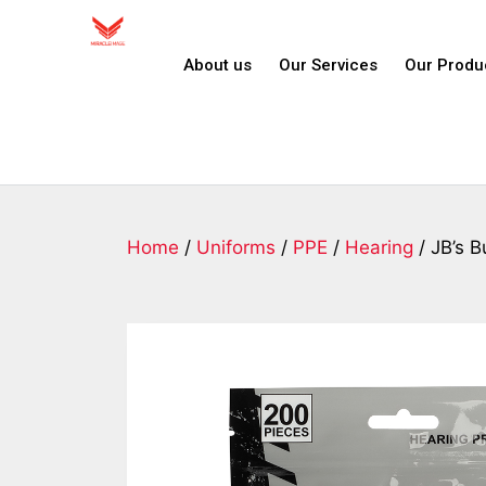
About us
Our Services
Our Produ
Home
/
Uniforms
/
PPE
/
Hearing
/ JB’s B