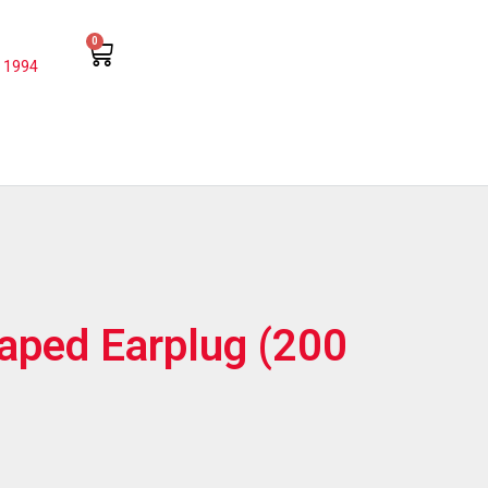
0
 1994
haped Earplug (200