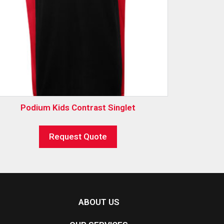
Podium Kids Contrast Singlet
Request Quote
ABOUT US