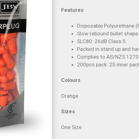
Features
Disposable Polyurethane (
Slow rebound bullet shape
SLC80: 26dB Class 5
Packed in stand up and ha
Complies to AS/NZS 1270:
200pcs pack: 25 inner pac
Colours
Orange
Sizes
One Size