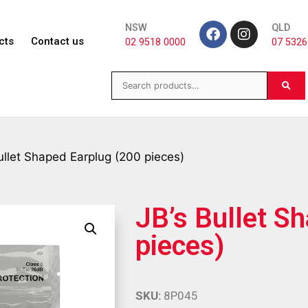
NSW
QLD
cts
Contact us
02 9518 0000
07 5326
ullet Shaped Earplug (200 pieces)
JB’s Bullet S
pieces)
SKU:
8P045