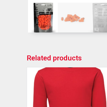
Related products