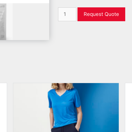
Request Quote