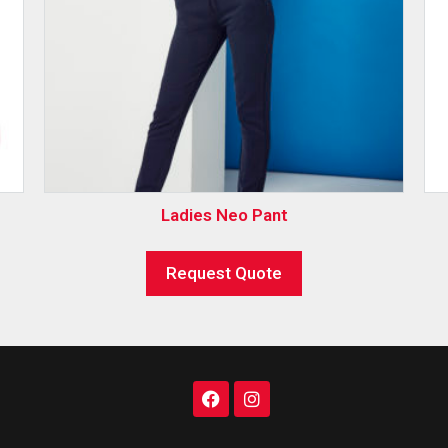
Ladies Neo Pant
Request Quote