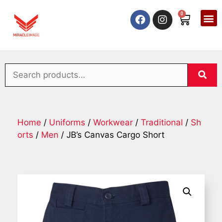
0
Home
/
Uniforms
/
Workwear
/
Traditional
/
Sh
orts
/
Men
/ JB’s Canvas Cargo Short