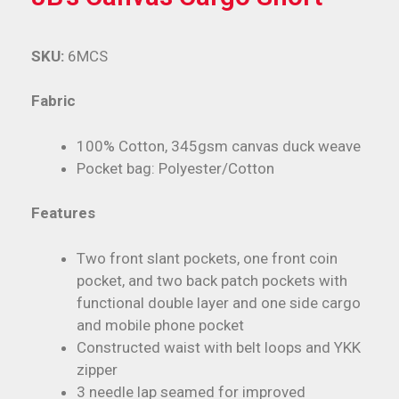
SKU:
6MCS
Fabric
100% Cotton, 345gsm canvas duck weave
Pocket bag: Polyester/Cotton
Features
Two front slant pockets, one front coin
pocket, and two back patch pockets with
functional double layer and one side cargo
and mobile phone pocket
Constructed waist with belt loops and YKK
zipper
3 needle lap seamed for improved