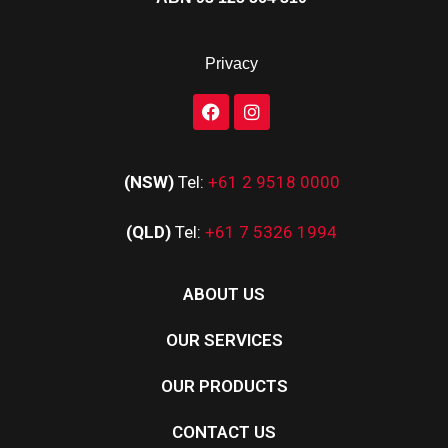
Privacy
(NSW)
Tel:
+61 2 9518 0000
(QLD)
Tel:
+61 7 5326 1994
ABOUT US
OUR SERVICES
OUR PRODUCTS
CONTACT US