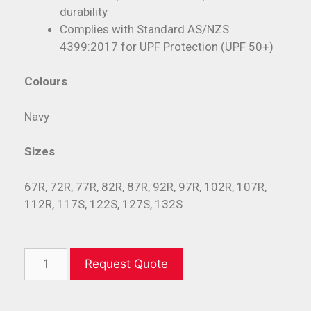
durability
Complies with Standard AS/NZS
4399:2017 for UPF Protection (UPF 50+)
Colours
Navy
Sizes
67R, 72R, 77R, 82R, 87R, 92R, 97R, 102R, 107R,
112R, 117S, 122S, 127S, 132S
Request Quote