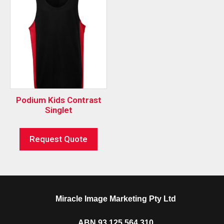
Podium Kids Contrast
Singlet
Request Quote
Miracle Image Marketing Pty Ltd
ABN 93 125 564 310