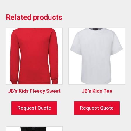
Related products
JB’s Kids Fleecy Sweat
JB’s Kids Tee
Request Quote
Request Quote