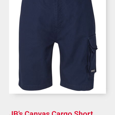
JB’s Canvas Cargo Short