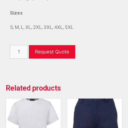
Sizes
S, M, L, XL, 2XL, 3XL, 4XL, 5XL
Request Quote
Related products