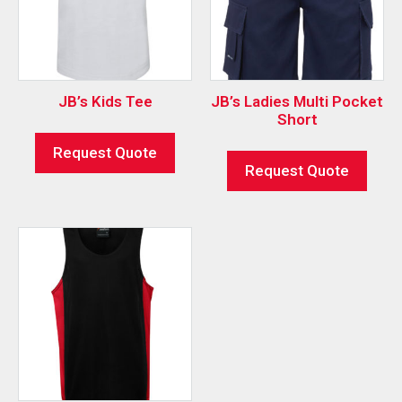
JB’s Kids Tee
JB’s Ladies Multi Pocket
Short
Request Quote
Request Quote