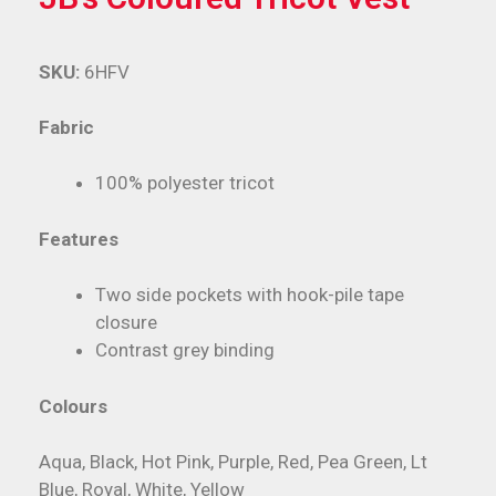
SKU:
6HFV
Fabric
100% polyester tricot
Features
Two side pockets with hook-pile tape
closure
Contrast grey binding
Colours
Aqua, Black, Hot Pink, Purple, Red, Pea Green, Lt
Blue, Royal, White, Yellow