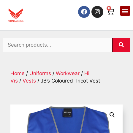
0
Home
/
Uniforms
/
Workwear
/
Hi
Vis
/
Vests
/ JB’s Coloured Tricot Vest