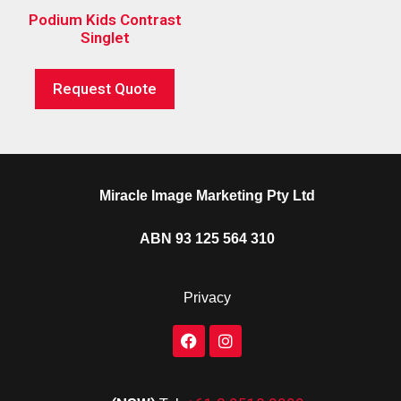
Podium Kids Contrast
Singlet
Request Quote
Miracle Image Marketing Pty Ltd
ABN 93 125 564 310
Privacy