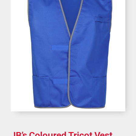
JB’s Coloured Tricot Vest