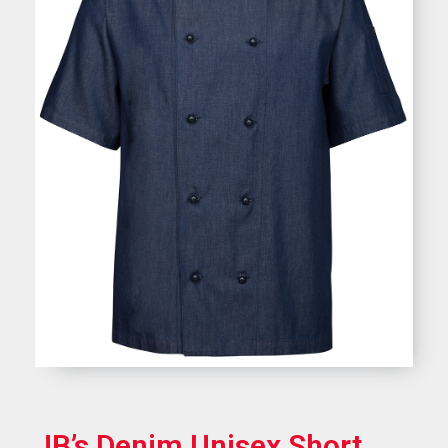
JB’s Denim Unisex Short