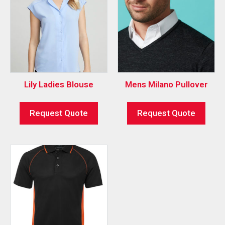
Lily Ladies Blouse
Mens Milano Pullover
Request Quote
Request Quote