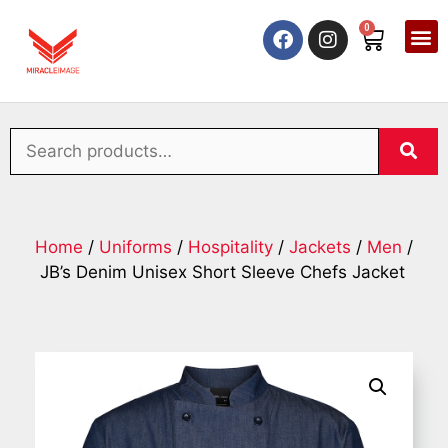
0
Home
/
Uniforms
/
Hospitality
/
Jackets
/
Men
/
JB’s Denim Unisex Short Sleeve Chefs Jacket