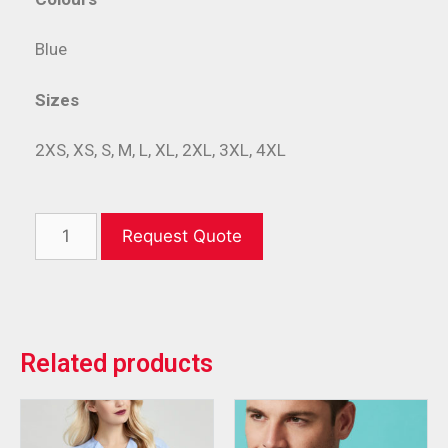
Blue
Sizes
2XS, XS, S, M, L, XL, 2XL, 3XL, 4XL
Request Quote
Related products