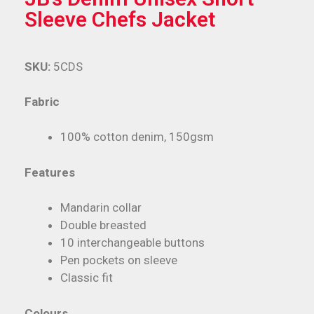
Sleeve Chefs Jacket
SKU:
5CDS
Fabric
100% cotton denim, 150gsm
Features
Mandarin collar
Double breasted
10 interchangeable buttons
Pen pockets on sleeve
Classic fit
Colours