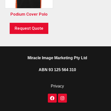
Podium Cover Polo
Request Quote
Miracle Image Marketing Pty Ltd
ABN 93 125 564 310
Privacy