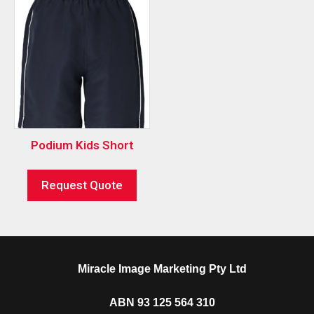
Podium Kids Short
Request Quote
Miracle Image Marketing Pty Ltd
ABN 93 125 564 310