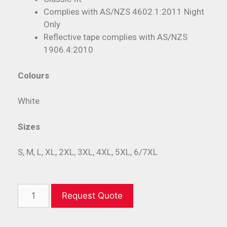
Complies with AS/NZS 4602.1:2011 Night
Only
Reflective tape complies with AS/NZS
1906.4:2010
Colours
White
Sizes
S, M, L, XL, 2XL, 3XL, 4XL, 5XL, 6/7XL
Request Quote