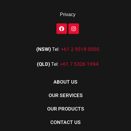
Privacy
(NSW)
Tel:
+61 2 9518 0000
(QLD)
Tel:
+61 7 5326 1994
ABOUT US
OUR SERVICES
OUR PRODUCTS
CONTACT US