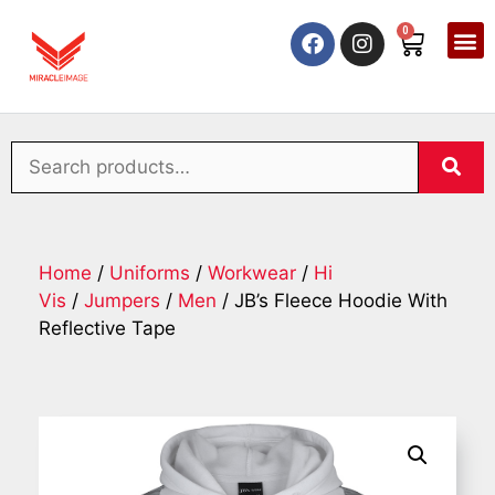
0
Home
/
Uniforms
/
Workwear
/
Hi
Vis
/
Jumpers
/
Men
/ JB’s Fleece Hoodie With
Reflective Tape