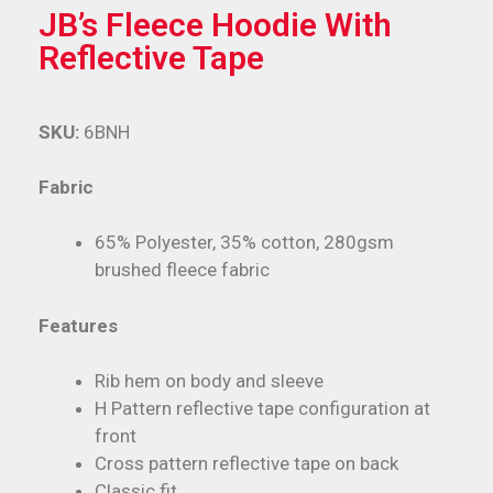
JB’s Fleece Hoodie With
Reflective Tape
SKU:
6BNH
Fabric
65% Polyester, 35% cotton, 280gsm
brushed fleece fabric
Features
Rib hem on body and sleeve
H Pattern reflective tape configuration at
front
Cross pattern reflective tape on back
Classic fit