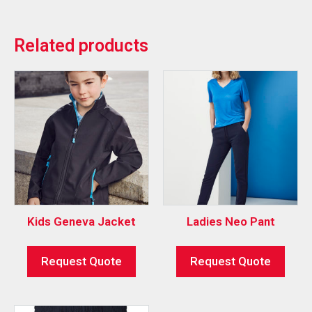
Related products
Kids Geneva Jacket
Ladies Neo Pant
Request Quote
Request Quote