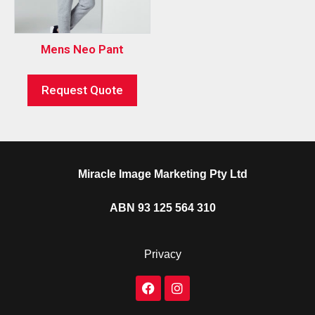
Mens Neo Pant
Request Quote
Miracle Image Marketing Pty Ltd
ABN 93 125 564 310
Privacy