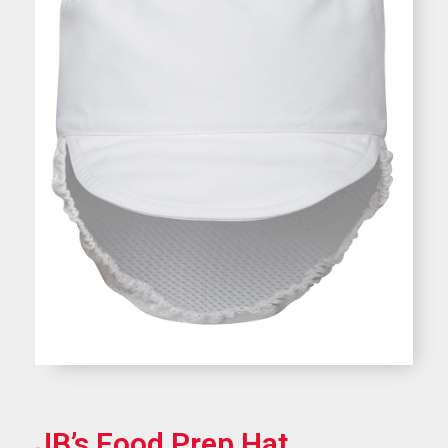
JB’s Food Prep Hat