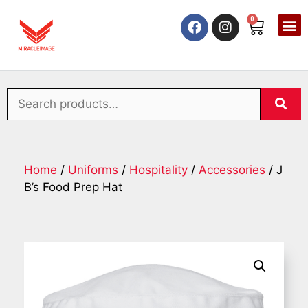
0
Home
/
Uniforms
/
Hospitality
/
Accessories
/ J
B’s Food Prep Hat