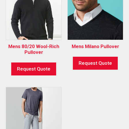
Mens 80/20 Wool-Rich
Mens Milano Pullover
Pullover
Request Quote
Request Quote