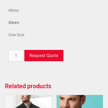
White
Sizes
One Size
Request Quote
Related products