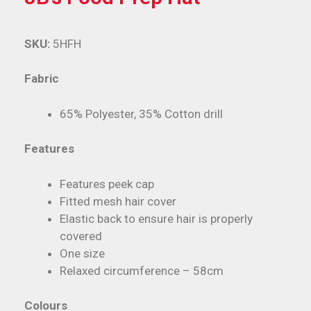
SKU:
5HFH
Fabric
65% Polyester, 35% Cotton drill
Features
Features peek cap
Fitted mesh hair cover
Elastic back to ensure hair is properly
covered
One size
Relaxed circumference – 58cm
Colours