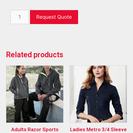
Request Quote
Related products
Adults Razor Sports
Ladies Metro 3/4 Sleeve