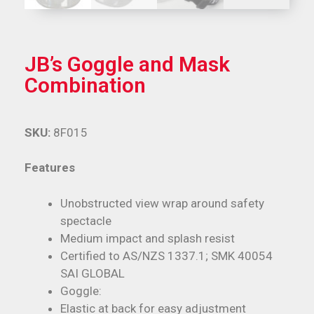
JB’s Goggle and Mask
Combination
SKU:
8F015
Features
Unobstructed view wrap around safety
spectacle
Medium impact and splash resist
Certified to AS/NZS 1337.1; SMK 40054
SAI GLOBAL
Goggle:
Elastic at back for easy adjustment