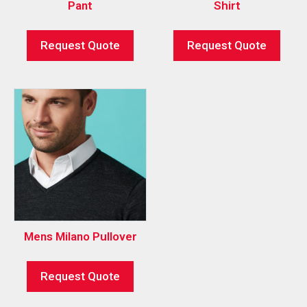
Pant
Shirt
Request Quote
Request Quote
Mens Milano Pullover
Request Quote