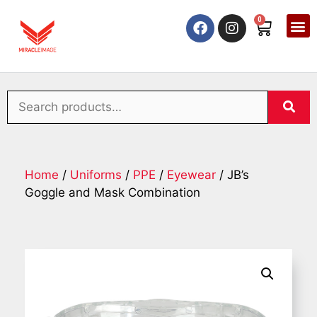
0
Home
/
Uniforms
/
PPE
/
Eyewear
/ JB’s
Goggle and Mask Combination