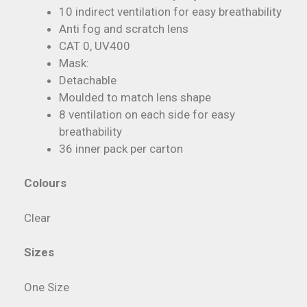
10 indirect ventilation for easy breathability
Anti fog and scratch lens
CAT 0, UV400
Mask:
Detachable
Moulded to match lens shape
8 ventilation on each side for easy
breathability
36 inner pack per carton
Colours
Clear
Sizes
One Size