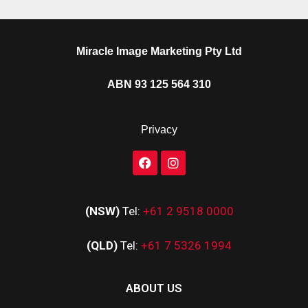
Miracle Image Marketing Pty Ltd
ABN 93 125 564 310
Privacy
(NSW)
Tel:
+61 2 9518 0000
(QLD)
Tel:
+61 7 5326 1994
ABOUT US