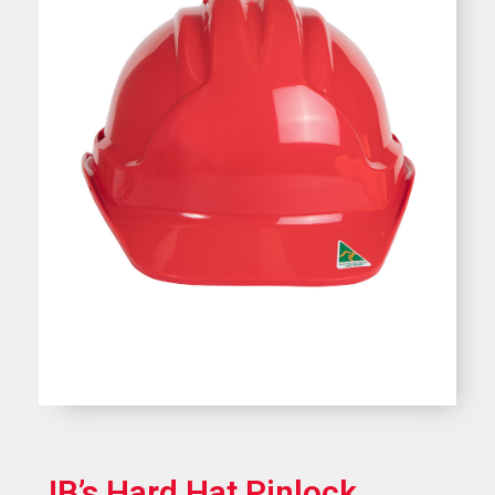
JB’s Hard Hat Pinlock