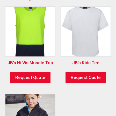
JB’s Hi Vis Muscle Top
JB’s Kids Tee
Request Quote
Request Quote