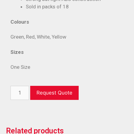
Sold in packs of 18
Colours
Green, Red, White, Yellow
Sizes
One Size
Request Quote
Related products