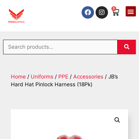
0
Home
/
Uniforms
/
PPE
/
Accessories
/ JB’s
Hard Hat Pinlock Harness (18Pk)