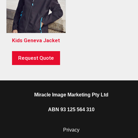
Kids Geneva Jacket
Request Quote
Miracle Image Marketing Pty Ltd
ABN 93 125 564 310
Privacy