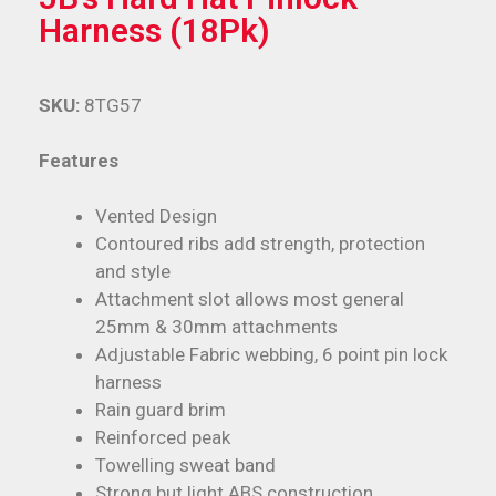
Harness (18Pk)
SKU:
8TG57
Features
Vented Design
Contoured ribs add strength, protection
and style
Attachment slot allows most general
25mm & 30mm attachments
Adjustable Fabric webbing, 6 point pin lock
harness
Rain guard brim
Reinforced peak
Towelling sweat band
Strong but light ABS construction