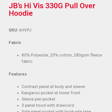
JB’s Hi Vis 330G Pull Over
Hoodie
SKU:
6HVPJ
Fabric
80% Polyester, 20% cotton, 280gsm fleece
fabric
Features
Contrast panel at body and sleeve
Kangaroo pocket at lower front
Sleeve pen pocket
3 panel hood with drawcord
Side panel pocket with hook-pile tape