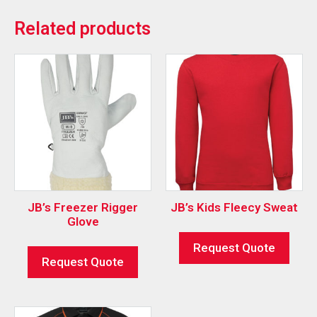
Related products
JB’s Freezer Rigger
JB’s Kids Fleecy Sweat
Glove
Request Quote
Request Quote