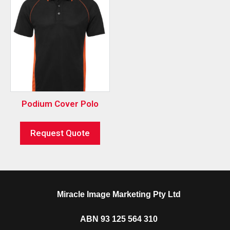
Podium Cover Polo
Request Quote
Miracle Image Marketing Pty Ltd
ABN 93 125 564 310