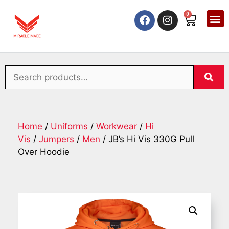
0
Home
/
Uniforms
/
Workwear
/
Hi
Vis
/
Jumpers
/
Men
/ JB’s Hi Vis 330G Pull
Over Hoodie