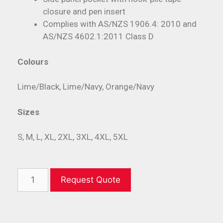
closure and pen insert
Complies with AS/NZS 1906.4: 2010 and
AS/NZS 4602.1:2011 Class D
Colours
Lime/Black, Lime/Navy, Orange/Navy
Sizes
S, M, L, XL, 2XL, 3XL, 4XL, 5XL
Request Quote