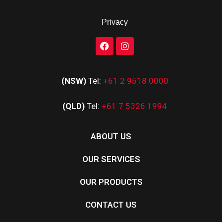
Privacy
(NSW)
Tel:
+61 2 9518 0000
(QLD)
Tel:
+61 7 5326 1994
ABOUT US
OUR SERVICES
OUR PRODUCTS
CONTACT US