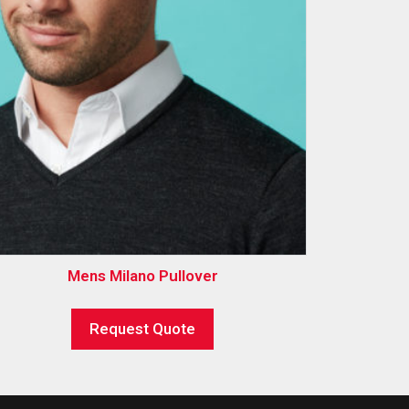
Mens Milano Pullover
Request Quote