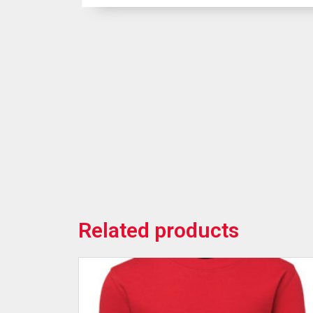
Related products