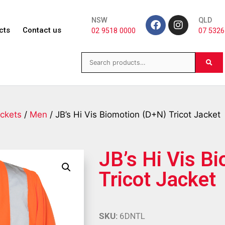
NSW
QLD
cts
Contact us
02 9518 0000
07 5326
ckets
/
Men
/ JB’s Hi Vis Biomotion (D+N) Tricot Jacket
JB’s Hi Vis B
Tricot Jacket
SKU:
6DNTL