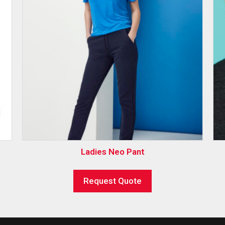
Ladies Neo Pant
Request Quote