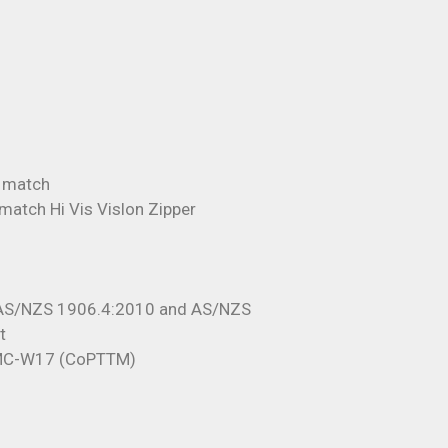
o match
 match Hi Vis Vislon Zipper
 AS/NZS 1906.4:2010 and AS/NZS
t
TMC-W17 (CoPTTM)