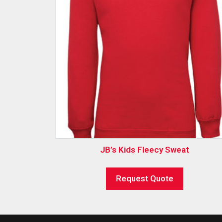
JB’s Kids Fleecy Sweat
Request Quote