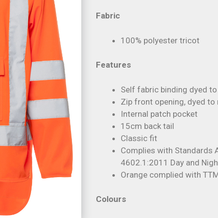
Fabric
100% polyester tricot
Features
Self fabric binding dyed t
Zip front opening, dyed to
Internal patch pocket
15cm back tail
Classic fit
Complies with Standards
4602.1:2011 Day and Nigh
Orange complied with T
Colours