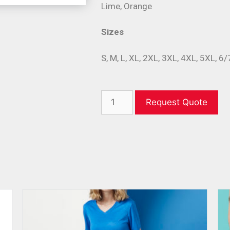
Lime, Orange
Sizes
S, M, L, XL, 2XL, 3XL, 4XL, 5XL, 6
Request Quote