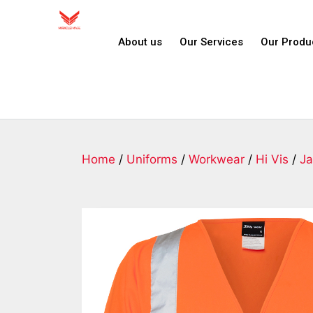
About us
Our Services
Our Produ
Home
/
Uniforms
/
Workwear
/
Hi Vis
/
Ja