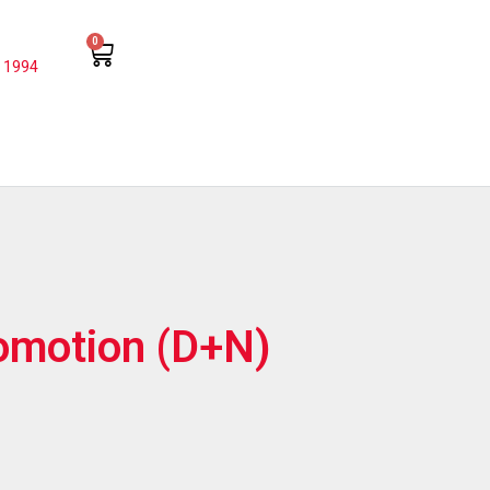
0
 1994
iomotion (D+N)