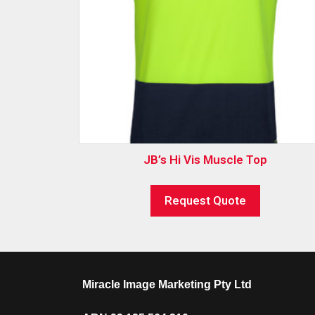
JB’s Hi Vis Muscle Top
Request Quote
Miracle Image Marketing Pty Ltd