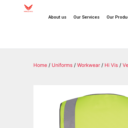
About us
Our Services
Our Produ
Home
/
Uniforms
/
Workwear
/
Hi Vis
/
Ve