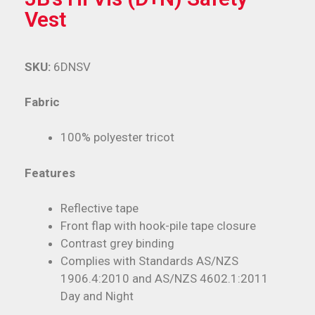
Vest
SKU:
6DNSV
Fabric
100% polyester tricot
Features
Reflective tape
Front flap with hook-pile tape closure
Contrast grey binding
Complies with Standards AS/NZS
1906.4:2010 and AS/NZS 4602.1:2011
Day and Night