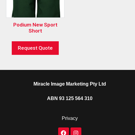
Podium New Sport
Short
Request Quote
Miracle Image Marketing Pty Ltd
ABN 93 125 564 310
Privacy