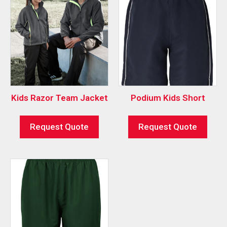
Kids Razor Team Jacket
Podium Kids Short
Request Quote
Request Quote