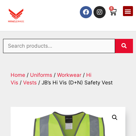
0
Home
/
Uniforms
/
Workwear
/
Hi
Vis
/
Vests
/ JB’s Hi Vis (D+N) Safety Vest