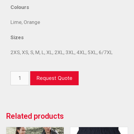
Colours
Lime, Orange
Sizes
2XS, XS, S, M, L, XL, 2XL, 3XL, 4XL, 5XL, 6/7XL
Request Quote
Related products