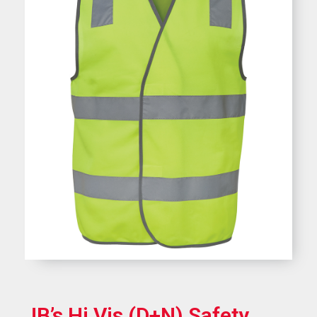
JB’s Hi Vis (D+N) Safety