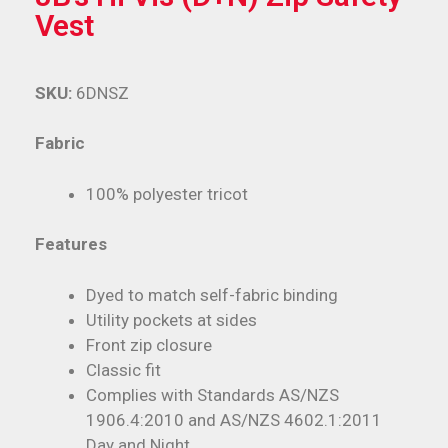
Vest
SKU:
6DNSZ
Fabric
100% polyester tricot
Features
Dyed to match self-fabric binding
Utility pockets at sides
Front zip closure
Classic fit
Complies with Standards AS/NZS
1906.4:2010 and AS/NZS 4602.1:2011
Day and Night