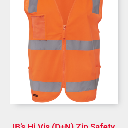
JB’s Hi Vis (D+N) Zip Safety