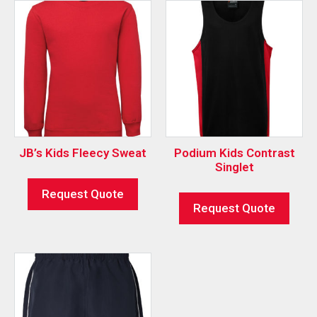
JB’s Kids Fleecy Sweat
Podium Kids Contrast
Singlet
Request Quote
Request Quote