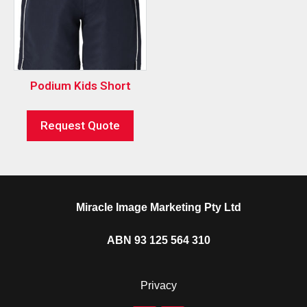
Podium Kids Short
Request Quote
Miracle Image Marketing Pty Ltd
ABN 93 125 564 310
Privacy