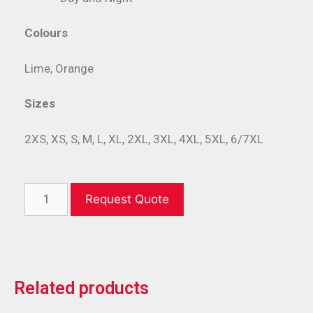
Colours
Lime, Orange
Sizes
2XS, XS, S, M, L, XL, 2XL, 3XL, 4XL, 5XL, 6/7XL
Request Quote
Related products