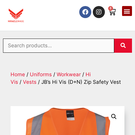
0
Home
/
Uniforms
/
Workwear
/
Hi
Vis
/
Vests
/ JB’s Hi Vis (D+N) Zip Safety Vest