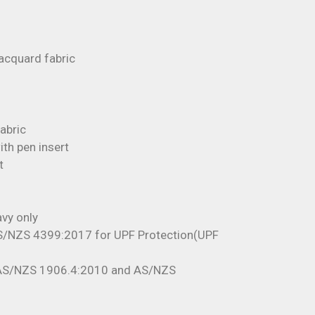
acquard fabric
fabric
th pen insert
t
vy only
S/NZS 4399:2017 for UPF Protection(UPF
 AS/NZS 1906.4:2010 and AS/NZS