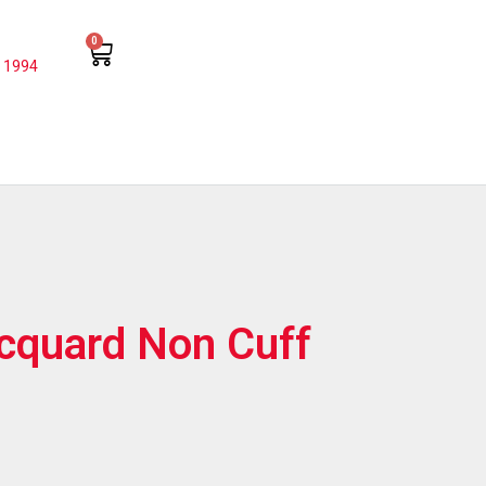
0
 1994
acquard Non Cuff