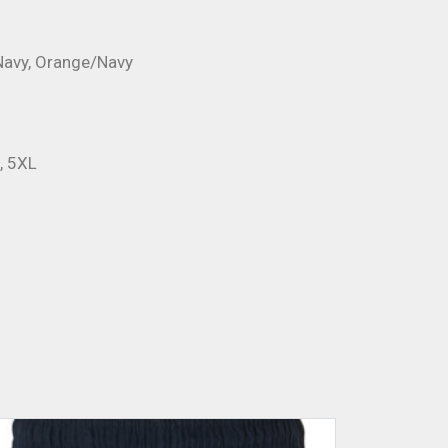
Navy, Orange/Navy
L, 5XL