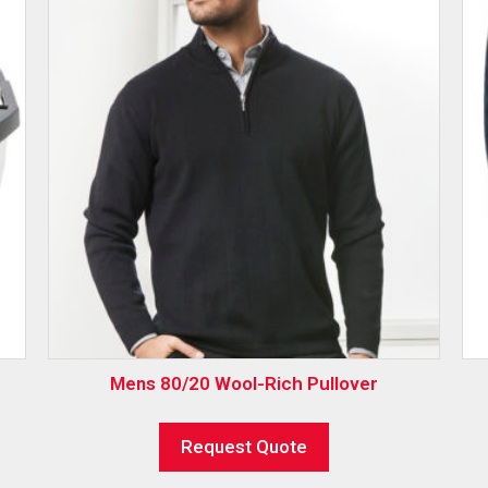
Mens 80/20 Wool-Rich Pullover
Request Quote