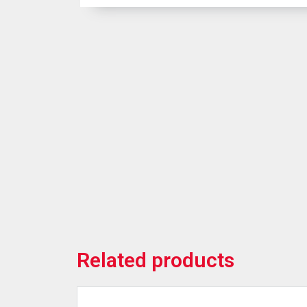
Related products