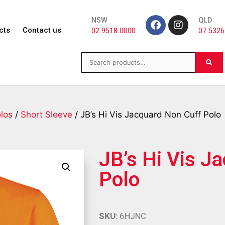
NSW
QLD
cts
Contact us
02 9518 0000
07 5326
los
/
Short Sleeve
/ JB’s Hi Vis Jacquard Non Cuff Polo
JB’s Hi Vis J
Polo
SKU:
6HJNC