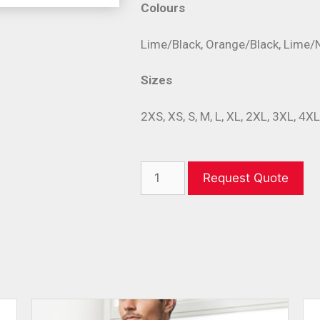
Colours
Lime/Black, Orange/Black, Lime/
Sizes
2XS, XS, S, M, L, XL, 2XL, 3XL, 4X
Request Quote