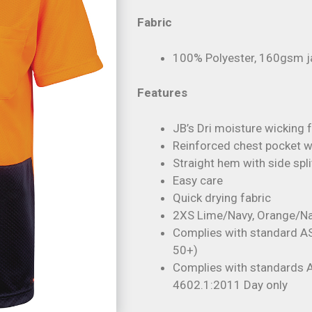
Fabric
100% Polyester, 160gsm j
Features
JB’s Dri moisture wicking 
Reinforced chest pocket wi
Straight hem with side spli
Easy care
Quick drying fabric
2XS Lime/Navy, Orange/Na
Complies with standard A
50+)
Complies with standards
4602.1:2011 Day only