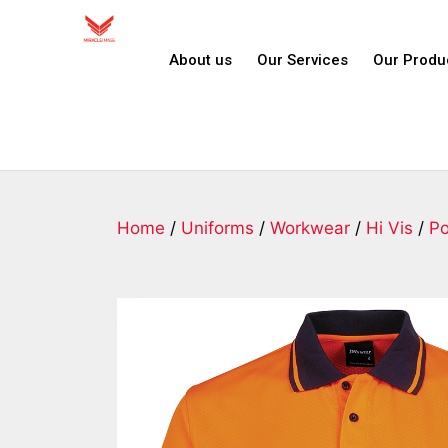
About us
Our Services
Our Produ
Home
/
Uniforms
/
Workwear
/
Hi Vis
/
Po