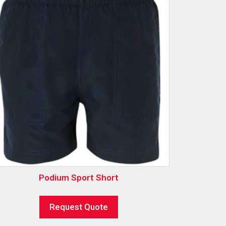
Podium Sport Short
Request Quote