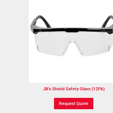
JB’s Shield Safety Glass (12Pk)
Request Quote