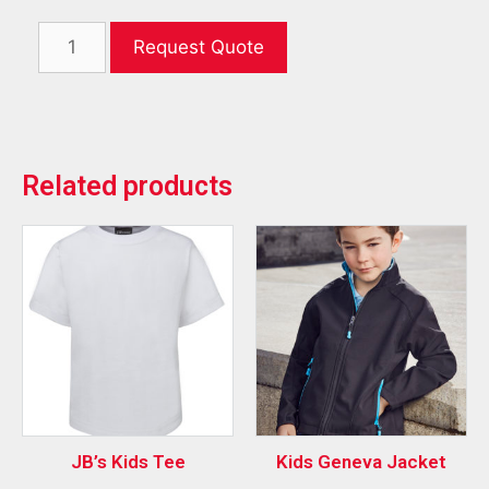
Request Quote
Related products
JB’s Kids Tee
Kids Geneva Jacket