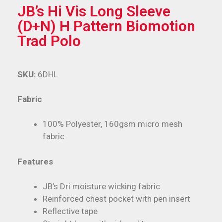
JB’s Hi Vis Long Sleeve
(D+N) H Pattern Biomotion
Trad Polo
SKU:
6DHL
Fabric
100% Polyester, 160gsm micro mesh
fabric
Features
JB’s Dri moisture wicking fabric
Reinforced chest pocket with pen insert
Reflective tape