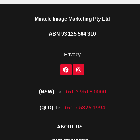
Miracle Image Marketing Pty Ltd
ABN 93 125 564 310
Privacy
(NSW)
Tel:
+61 2 9518 0000
(QLD)
Tel:
+61 7 5326 1994
ABOUT US