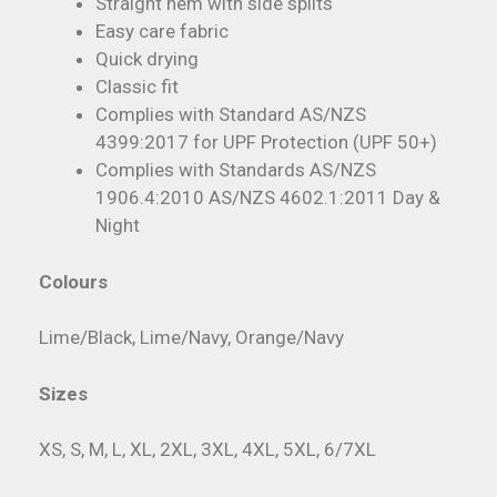
Straight hem with side splits
Easy care fabric
Quick drying
Classic fit
Complies with Standard AS/NZS
4399:2017 for UPF Protection (UPF 50+)
Complies with Standards AS/NZS
1906.4:2010 AS/NZS 4602.1:2011 Day &
Night
Colours
Lime/Black, Lime/Navy, Orange/Navy
Sizes
XS, S, M, L, XL, 2XL, 3XL, 4XL, 5XL, 6/7XL