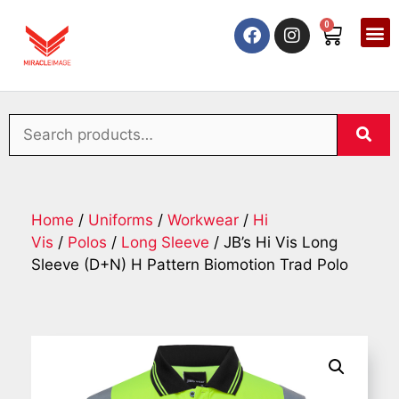
0
Home
/
Uniforms
/
Workwear
/
Hi
Vis
/
Polos
/
Long Sleeve
/ JB’s Hi Vis Long
Sleeve (D+N) H Pattern Biomotion Trad Polo