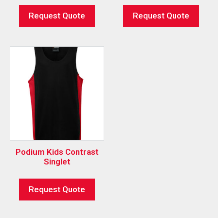
Request Quote
Request Quote
Podium Kids Contrast
Singlet
Request Quote