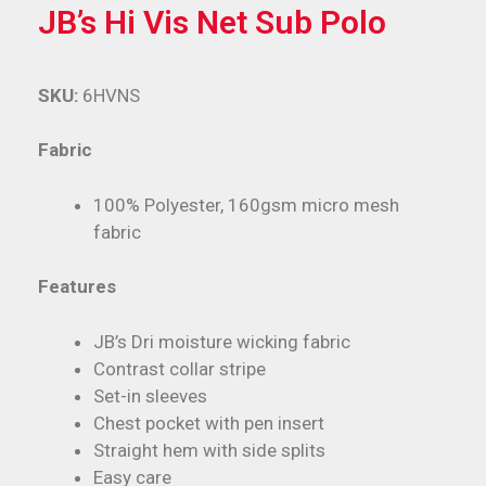
JB’s Hi Vis Net Sub Polo
SKU:
6HVNS
Fabric
100% Polyester, 160gsm micro mesh
fabric
Features
JB’s Dri moisture wicking fabric
Contrast collar stripe
Set-in sleeves
Chest pocket with pen insert
Straight hem with side splits
Easy care