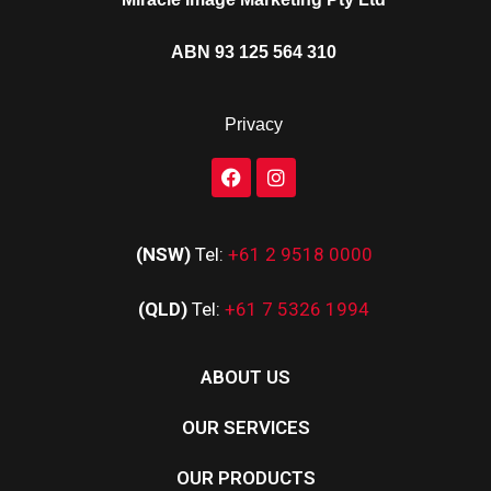
ABN 93 125 564 310
Privacy
(NSW)
Tel:
+61 2 9518 0000
(QLD)
Tel:
+61 7 5326 1994
ABOUT US
OUR SERVICES
OUR PRODUCTS