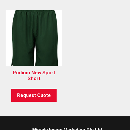
Podium New Sport
Short
Request Quote
Miracle Image Marketing Pty Ltd