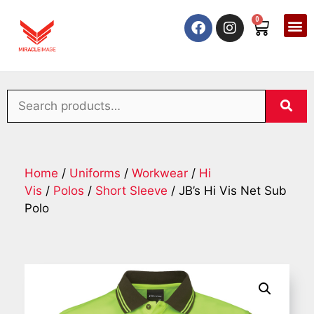
0
Home
/
Uniforms
/
Workwear
/
Hi
Vis
/
Polos
/
Short Sleeve
/ JB’s Hi Vis Net Sub
Polo