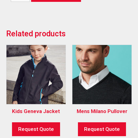
Related products
Kids Geneva Jacket
Mens Milano Pullover
Request Quote
Request Quote