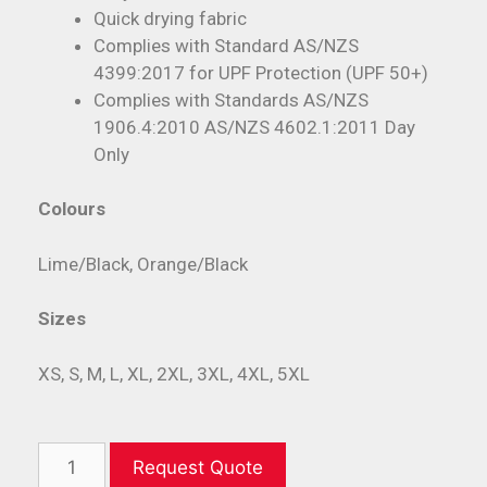
Quick drying fabric
Complies with Standard AS/NZS
4399:2017 for UPF Protection (UPF 50+)
Complies with Standards AS/NZS
1906.4:2010 AS/NZS 4602.1:2011 Day
Only
Colours
Lime/Black, Orange/Black
Sizes
XS, S, M, L, XL, 2XL, 3XL, 4XL, 5XL
Request Quote