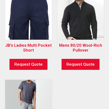
JB’s Ladies Multi Pocket
Mens 80/20 Wool-Rich
Short
Pullover
Request Quote
Request Quote