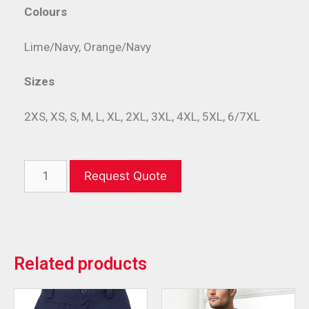
Colours
Lime/Navy, Orange/Navy
Sizes
2XS, XS, S, M, L, XL, 2XL, 3XL, 4XL, 5XL, 6/7XL
Request Quote
Related products