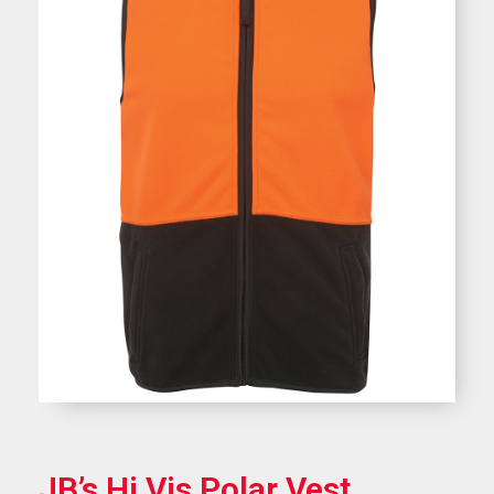
JB’s Hi Vis Polar Vest