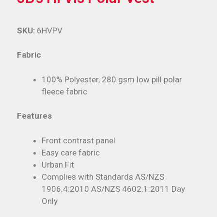
SKU:
6HVPV
Fabric
100% Polyester, 280 gsm low pill polar
fleece fabric
Features
Front contrast panel
Easy care fabric
Urban Fit
Complies with Standards AS/NZS
1906.4:2010 AS/NZS 4602.1:2011 Day
Only