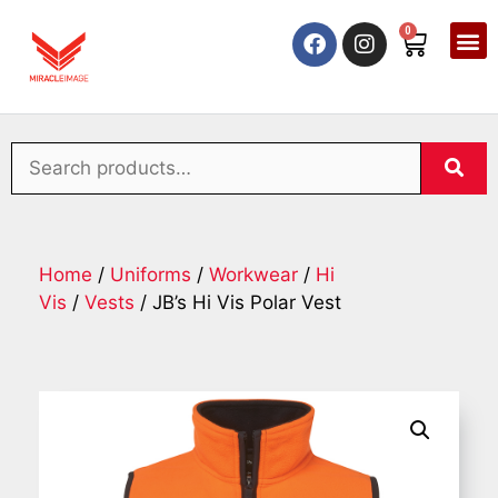
0
Home
/
Uniforms
/
Workwear
/
Hi
Vis
/
Vests
/ JB’s Hi Vis Polar Vest