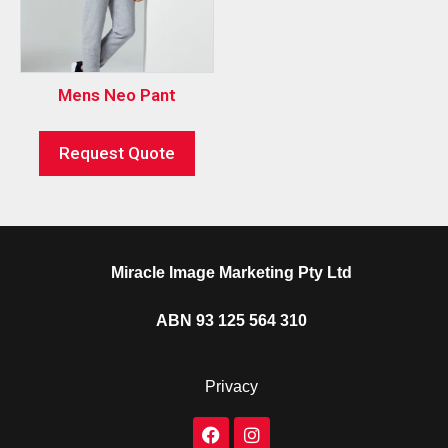
Mens Neo Pant
Request Quote
Miracle Image Marketing Pty Ltd
ABN 93 125 564 310
Privacy