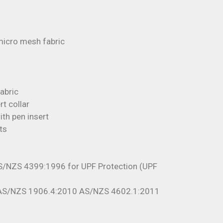
icro mesh fabric
fabric
rt collar
th pen insert
ts
S/NZS 4399:1996 for UPF Protection (UPF
 AS/NZS 1906.4:2010 AS/NZS 4602.1:2011