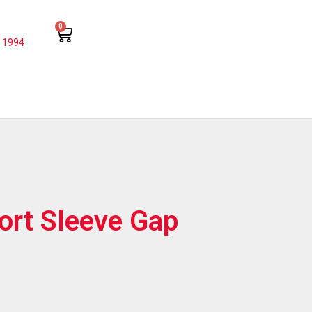
0
 1994
hort Sleeve Gap