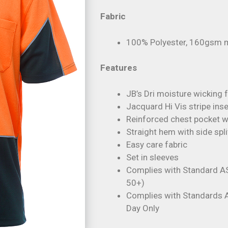
Fabric
100% Polyester, 160gsm m
Features
JB’s Dri moisture wicking 
Jacquard Hi Vis stripe inse
Reinforced chest pocket wi
Straight hem with side spli
Easy care fabric
Set in sleeves
Complies with Standard A
50+)
Complies with Standards
Day Only