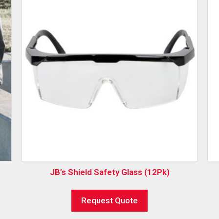
JB’s Shield Safety Glass (12Pk)
Request Quote