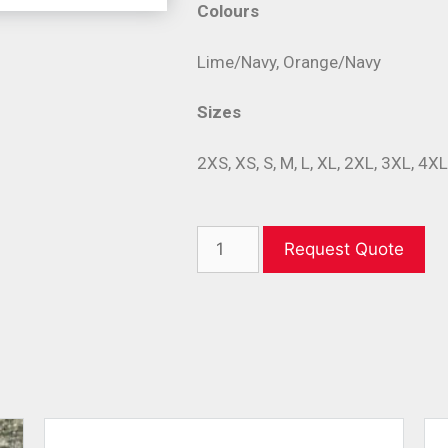
Colours
Lime/Navy, Orange/Navy
Sizes
2XS, XS, S, M, L, XL, 2XL, 3XL, 4X
Request Quote