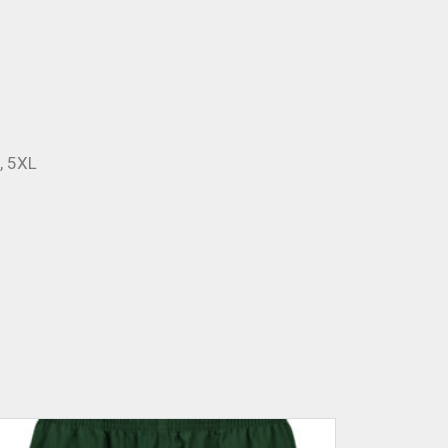
L, 5XL