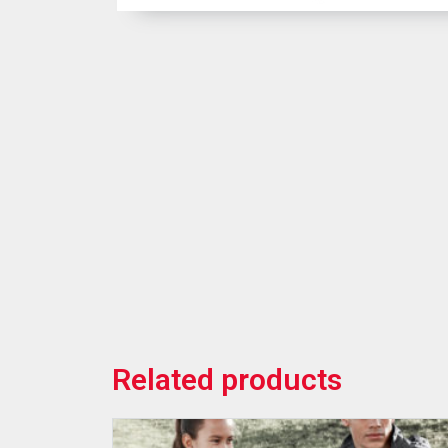
Related products