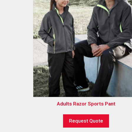
Adults Razor Sports Pant
Request Quote