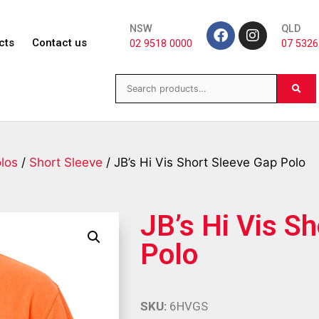
NSW
QLD
cts
Contact us
02 9518 0000
07 5326
los
/
Short Sleeve
/ JB’s Hi Vis Short Sleeve Gap Polo
JB’s Hi Vis S
Polo
SKU:
6HVGS