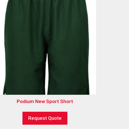
Podium New Sport Short
Request Quote