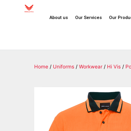
About us
Our Services
Our Produ
Home
/
Uniforms
/
Workwear
/
Hi Vis
/
Po