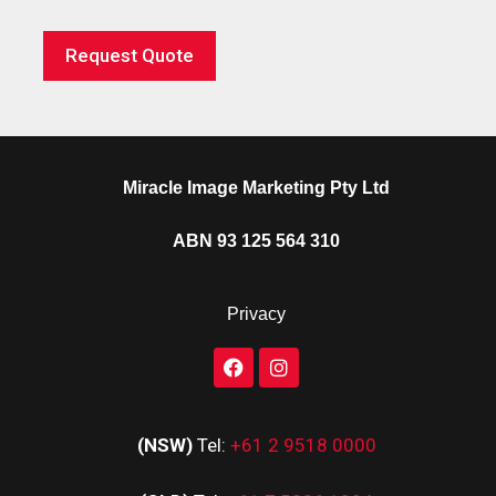
Request Quote
Miracle Image Marketing Pty Ltd
ABN 93 125 564 310
Privacy
(NSW)
Tel:
+61 2 9518 0000