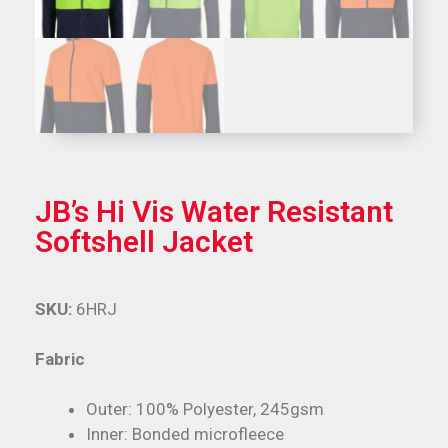
JB’s Hi Vis Water Resistant
Softshell Jacket
SKU:
6HRJ
Fabric
Outer: 100% Polyester, 245gsm
Inner: Bonded microfleece