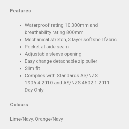
Features
Waterproof rating 10,000mm and
breathability rating 800mm
Mechanical stretch, 3 layer softshell fabric
Pocket at side seam
Adjustable sleeve opening
Easy change detachable zip puller
Slim fit
Complies with Standards AS/NZS
1906.4:2010 and AS/NZS 4602.1:2011
Day Only
Colours
Lime/Navy, Orange/Navy