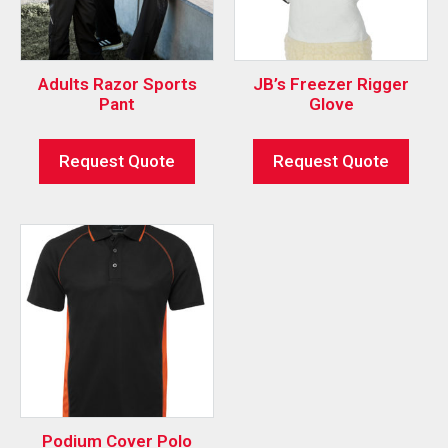
Adults Razor Sports
JB’s Freezer Rigger
Pant
Glove
Request Quote
Request Quote
Podium Cover Polo