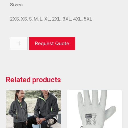
Sizes
2XS, XS, S, M, L, XL, 2XL, 3XL, 4XL, 5XL
Request Quote
Related products