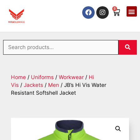
0
Home
/
Uniforms
/
Workwear
/
Hi
Vis
/
Jackets
/
Men
/ JB’s Hi Vis Water
Resistant Softshell Jacket