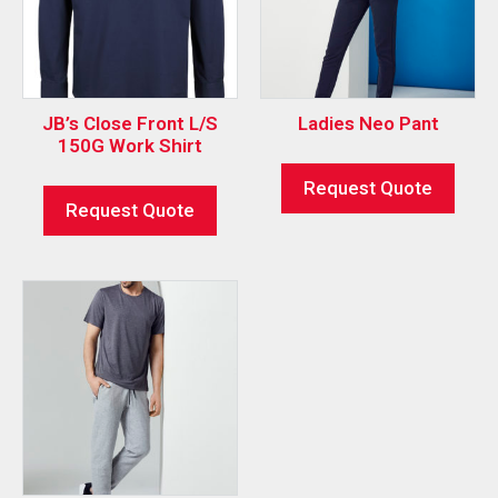
JB’s Close Front L/S
Ladies Neo Pant
150G Work Shirt
Request Quote
Request Quote