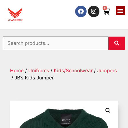
0
Home
/
Uniforms
/
Kids/Schoolwear
/
Jumpers
/ JB’s Kids Jumper