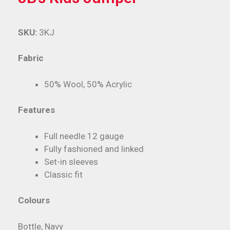
SKU:
3KJ
Fabric
50% Wool, 50% Acrylic
Features
Full needle 12 gauge
Fully fashioned and linked
Set-in sleeves
Classic fit
Colours
Bottle, Navy