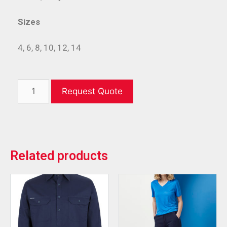
Sizes
4, 6, 8, 10, 12, 14
Request Quote
Related products