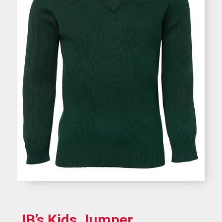
JB’s Kids Jumper