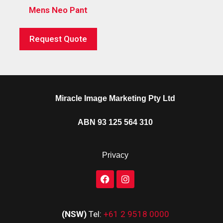
Mens Neo Pant
Request Quote
Miracle Image Marketing Pty Ltd
ABN 93 125 564 310
Privacy
(NSW)
Tel:
+61 2 9518 0000