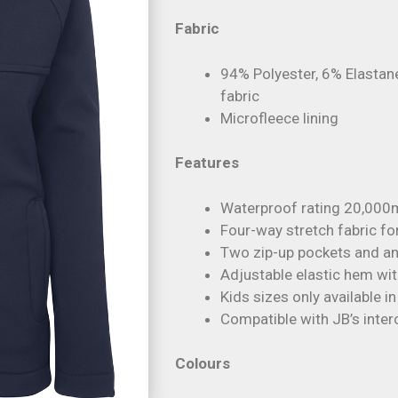
Fabric
94% Polyester, 6% Elastan
fabric
Microfleece lining
Features
Waterproof rating 20,000
Four-way stretch fabric fo
Two zip-up pockets and an
Adjustable elastic hem wi
Kids sizes only available i
Compatible with JB’s inte
Colours