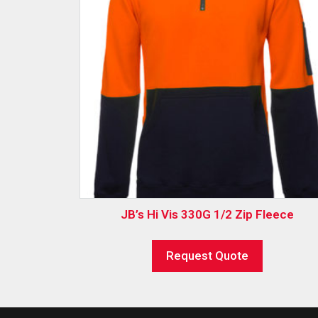
JB’s Hi Vis 330G 1/2 Zip Fleece
Request Quote