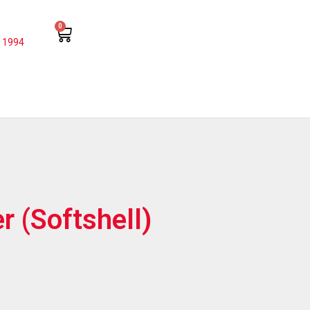
0
 1994
r (Softshell)