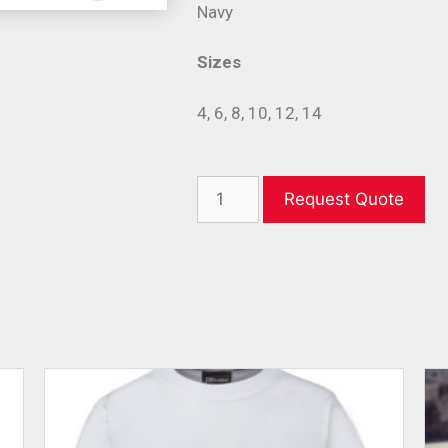
Navy
Sizes
4, 6, 8, 10, 12, 14
Request Quote