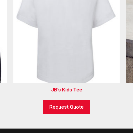
JB’s Kids Tee
Request Quote