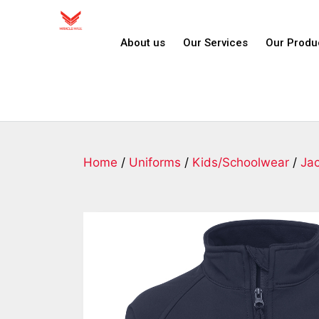
About us
Our Services
Our Produ
Home
/
Uniforms
/
Kids/Schoolwear
/
Ja