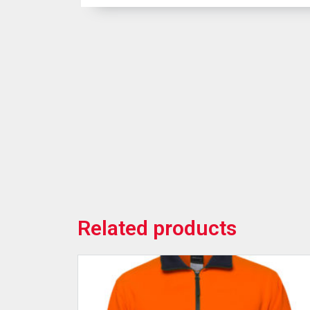
Related products