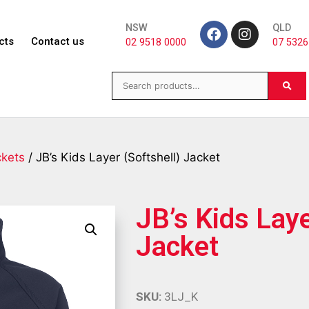
NSW
QLD
cts
Contact us
02 9518 0000
07 5326
ckets
/ JB’s Kids Layer (Softshell) Jacket
JB’s Kids Laye
Jacket
SKU:
3LJ_K