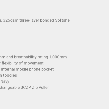
e, 325gsm three-layer bonded Softshell
mm and breathability rating 1,000mm
r flexibility of movement
 internal mobile phone pocket
th toggles
n Navy
rchangeable 3CZP Zip Puller