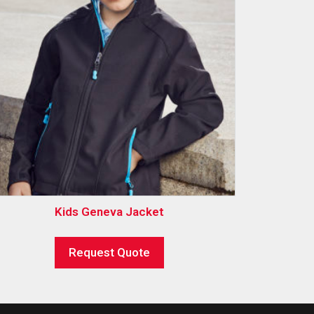
Kids Geneva Jacket
Request Quote