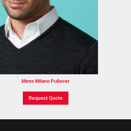
Mens Milano Pullover
Request Quote