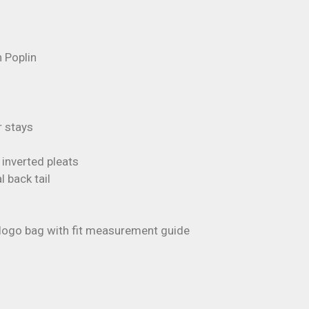
 Poplin
r stays
inverted pleats
 back tail
s logo bag with fit measurement guide