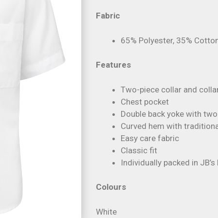
Fabric
65% Polyester, 35% Cotton
Features
Two-piece collar and colla
Chest pocket
Double back yoke with two 
Curved hem with traditional
Easy care fabric
Classic fit
Individually packed in JB’
Colours
White