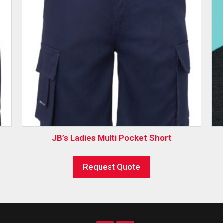
JB’s Ladies Multi Pocket Short
Request Quote