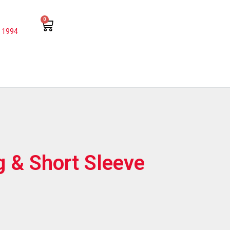
0
 1994
g & Short Sleeve