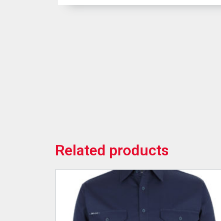
Related products