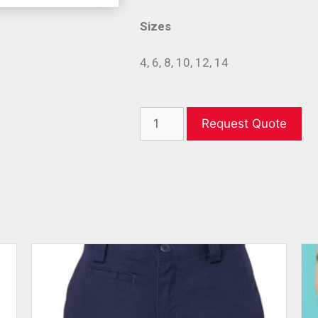
Sizes
4, 6, 8, 10, 12, 14
Request Quote