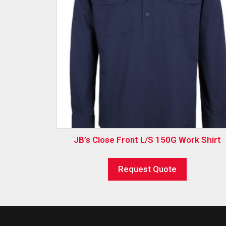
JB’s Close Front L/S 150G Work Shirt
Request Quote