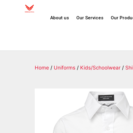
About us
Our Services
Our Produ
Home
/
Uniforms
/
Kids/Schoolwear
/
Shi