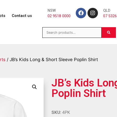
NSW
QLD
cts
Contact us
02 9518 0000
07 5326
rts
/ JB’s Kids Long & Short Sleeve Poplin Shirt
JB’s Kids Lon
Poplin Shirt
SKU:
4PK