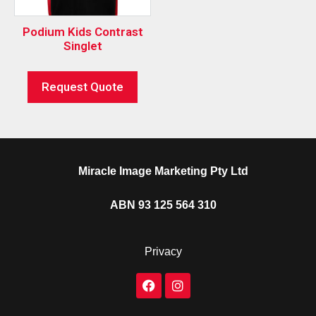
Podium Kids Contrast
Singlet
Request Quote
Miracle Image Marketing Pty Ltd
ABN 93 125 564 310
Privacy