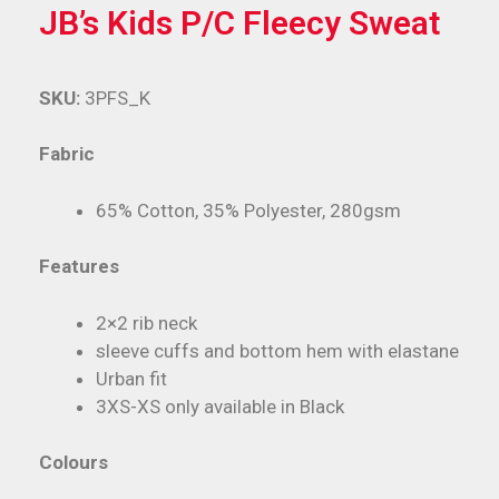
JB’s Kids P/C Fleecy Sweat
SKU:
3PFS_K
Fabric
65% Cotton, 35% Polyester, 280gsm
Features
2×2 rib neck
sleeve cuffs and bottom hem with elastane
Urban fit
3XS-XS only available in Black
Colours