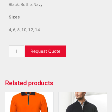
Black, Bottle, Navy
Sizes
4, 6, 8, 10, 12, 14
Request Quote
Related products