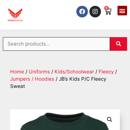
0
Home
/
Uniforms
/
Kids/Schoolwear
/
Fleecy
/
Jumpers / Hoodies
/ JB’s Kids P/C Fleecy
Sweat