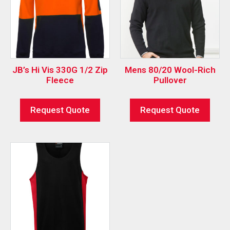
JB’s Hi Vis 330G 1/2 Zip
Mens 80/20 Wool-Rich
Fleece
Pullover
Request Quote
Request Quote