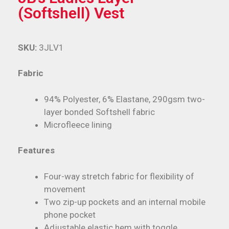
(Softshell) Vest
SKU:
3JLV1
Fabric
94% Polyester, 6% Elastane, 290gsm two-
layer bonded Softshell fabric
Microfleece lining
Features
Four-way stretch fabric for flexibility of
movement
Two zip-up pockets and an internal mobile
phone pocket
Adjustable elastic hem with toggle