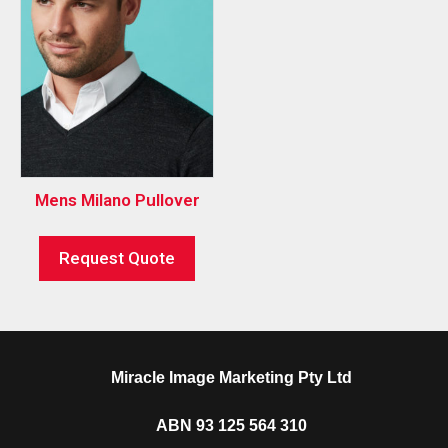
Mens Milano Pullover
Request Quote
Miracle Image Marketing Pty Ltd
ABN 93 125 564 310