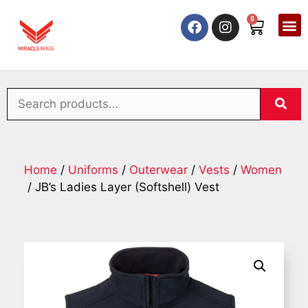
0
Home
/
Uniforms
/
Outerwear
/
Vests
/
Women
/ JB’s Ladies Layer (Softshell) Vest