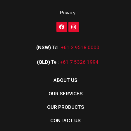
Privacy
(NSW)
Tel:
+61 2 9518 0000
(QLD)
Tel:
+61 7 5326 1994
ABOUT US
OUR SERVICES
OUR PRODUCTS
CONTACT US