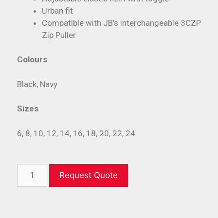
Urban fit
Compatible with JB’s interchangeable 3CZP
Zip Puller
Colours
Black, Navy
Sizes
6, 8, 10, 12, 14, 16, 18, 20, 22, 24
Request Quote