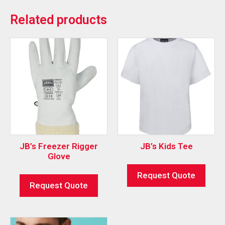
Related products
JB’s Freezer Rigger
JB’s Kids Tee
Glove
Request Quote
Request Quote