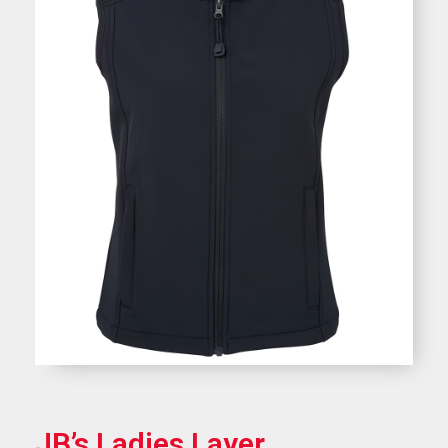
JB’s Ladies Layer