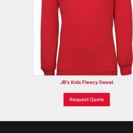
JB’s Kids Fleecy Sweat
Request Quote