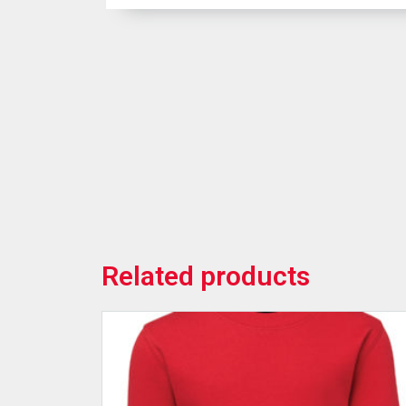
Related products