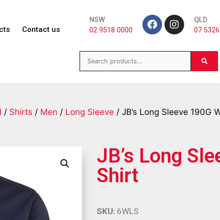
NSW
QLD
cts
Contact us
02 9518 0000
07 5326
l
/
Shirts
/
Men
/
Long Sleeve
/ JB’s Long Sleeve 190G W
JB’s Long Sl
Shirt
SKU:
6WLS