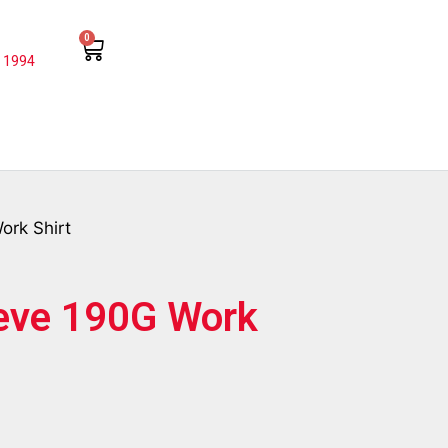
0
 1994
ork Shirt
eeve 190G Work