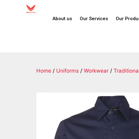
About us
Our Services
Our Produ
Home
/
Uniforms
/
Workwear
/
Traditiona