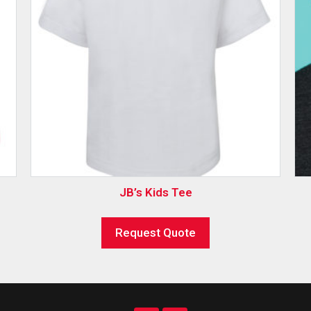
JB’s Kids Tee
Request Quote