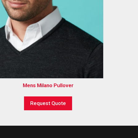
Mens Milano Pullover
Request Quote