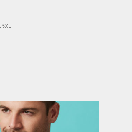
L, 5XL