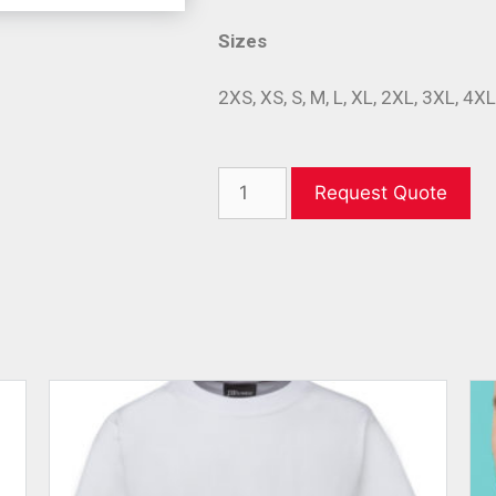
Sizes
2XS, XS, S, M, L, XL, 2XL, 3XL, 4X
Request Quote