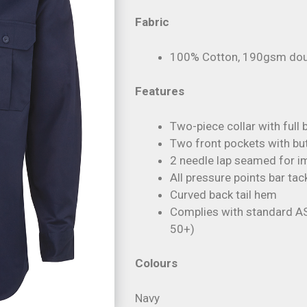
Fabric
100% Cotton, 190gsm doubl
Features
Two-piece collar with ful
Two front pockets with bu
2 needle lap seamed for im
All pressure points bar tac
Curved back tail hem
Complies with standard A
50+)
Colours
Navy