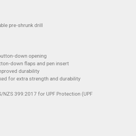
e pre-shrunk drill
l button-down opening
tton-down flaps and pen insert
proved durability
ked for extra strength and durability
S/NZS 399:2017 for UPF Protection (UPF