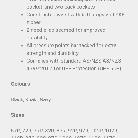
pocket, and two back pockets
Constructed waist with belt loops and YKK
zipper
2 needle lap seamed for improved
durability
All pressure points bar tacked for extra
strength and durability
Complies with standard AS/NZS AS/NZS
4399:2017 for UPF Protection (UPF 50+)
Colours
Black, Khaki, Navy
Sizes
67R, 72R, 77R, 82R, 87R, 92R, 97R, 102R, 107R,