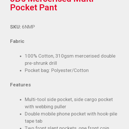
Pocket Pant
SKU:
6NMP
Fabric
100% Cotton, 310gsm mercerised double
pre-shrunk drill
Pocket bag: Polyester/Cotton
Features
Multi-tool side pocket, side cargo pocket
with webbing puller
Double mobile phone pocket with hook-pile
tape tab
Two front slant pockets, one front coin