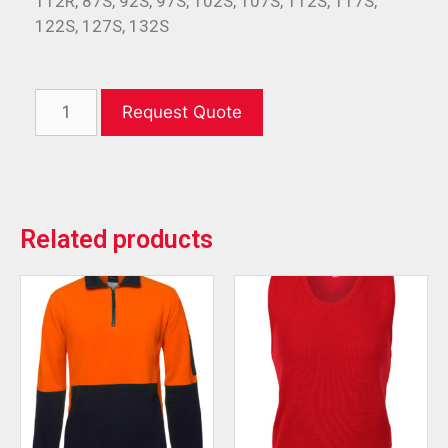
112R, 87S, 92S, 97S, 102S, 107S, 112S, 117S,
122S, 127S, 132S
Request Quote
Related products