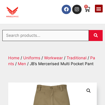
0
Home
/
Uniforms
/
Workwear
/
Traditional
/
Pa
nts
/
Men
/ JB’s Mercerised Multi Pocket Pant