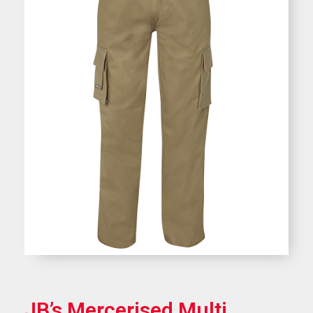
JB’s Mercerised Multi