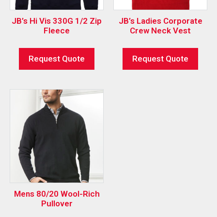
JB’s Hi Vis 330G 1/2 Zip
JB’s Ladies Corporate
Fleece
Crew Neck Vest
Request Quote
Request Quote
Mens 80/20 Wool-Rich
Pullover