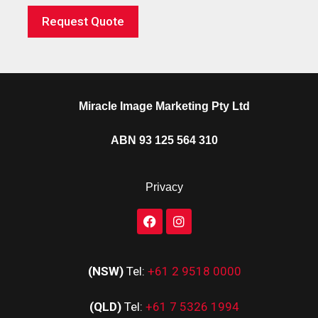
Request Quote
Miracle Image Marketing Pty Ltd
ABN 93 125 564 310
Privacy
(NSW)
Tel:
+61 2 9518 0000
(QLD)
Tel:
+61 7 5326 1994